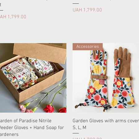
t
Price
UAH 1,799.00
rice
AH 1,799.00
Accessories
arden of Paradise Nitrile
Garden Gloves with arms cover
eeder Gloves + Hand Soap for
S, L, М
ardeners