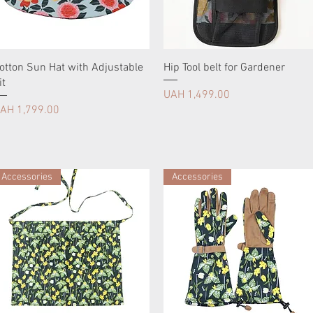
otton Sun Hat with Adjustable
Hip Tool belt for Gardener
it
Price
UAH 1,499.00
rice
AH 1,799.00
Accessories
Accessories