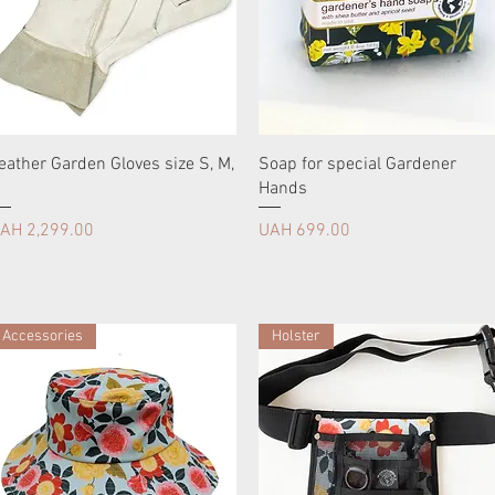
eather Garden Gloves size S, M,
Soap for special Gardener
Hands
rice
Price
AH 2,299.00
UAH 699.00
Accessories
Holster