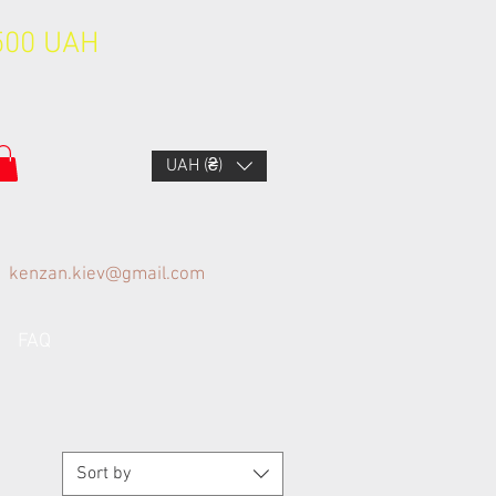
1500 UAH
UAH (₴)
kenzan.kiev@gmail.com
FAQ
Sort by