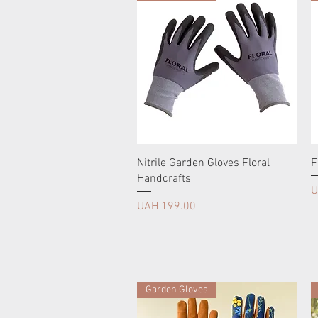
Nitrile Garden Gloves Floral
F
Handcrafts
P
U
Price
UAH 199.00
Garden Gloves