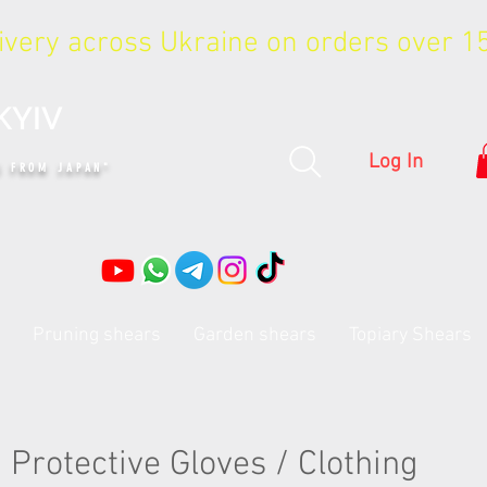
livery across Ukraine on orders over 
KYIV
Log In
S FROM JAPAN"
Pruning shears
Garden shears
Topiary Shears
Protective Gloves / Clothing