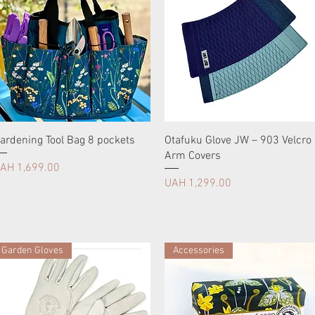
ardening Tool Bag 8 pockets
Otafuku Glove JW – 903 Velcro
Arm Covers
rice
AH 1,699.00
Price
UAH 1,299.00
Garden Gloves
Accessories