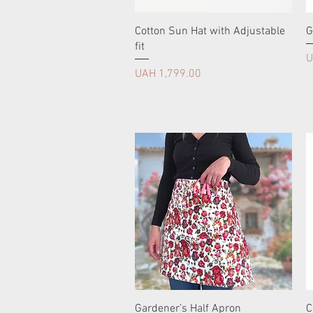
Cotton Sun Hat with Adjustable
G
fit
P
U
Price
UAH 1,799.00
Gardener’s Half Apron
C