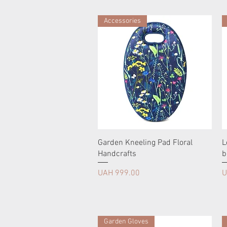
Accessories
Garden Kneeling Pad Floral
L
Handcrafts
b
Price
P
UAH 999.00
U
Garden Gloves