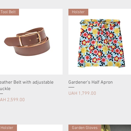
Tool Belt
Holster
eather Belt with adjustable
Gardener’s Half Apron
uckle
Price
UAH 1,799.00
rice
AH 2,599.00
Holster
Garden Gloves