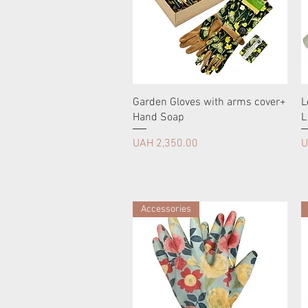
Garden Gloves with arms cover+
L
Hand Soap
L
Price
P
UAH 2,350.00
U
Accessories