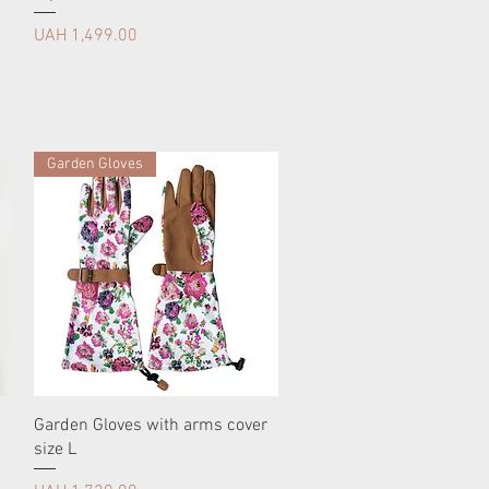
Price
UAH 1,499.00
Garden Gloves
Garden Gloves with arms cover
size L