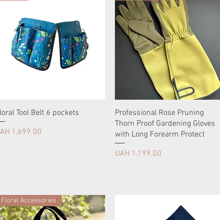
loral Tool Belt 6 pockets
Professional Rose Pruning
Thorn Proof Gardening Gloves
rice
AH 1,699.00
with Long Forearm Protect
Price
UAH 1,199.00
Floral Accessories