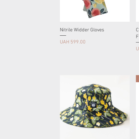
Nitrile Widder Gloves
C
F
Price
UAH 599.00
P
U