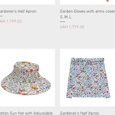
ardener’s Half Apron
Garden Gloves with arms cover
S, М, L
rice
AH 1,799.00
Price
UAH 1,799.00
otton Sun Hat with Adjustable
Gardener’s Half Apron