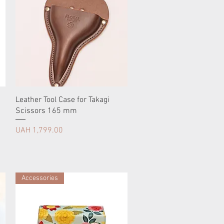
Leather Tool Case for Takagi
Scissors 165 mm
Price
UAH 1,799.00
Accessories