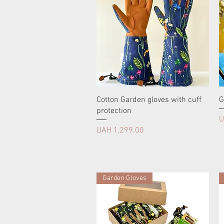
Cotton Garden gloves with cuff
G
protection
P
U
Price
UAH 1,299.00
Garden Gloves