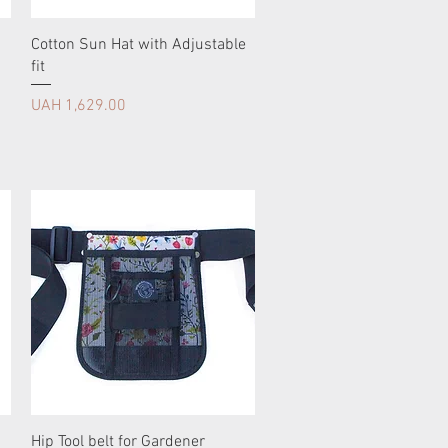
Cotton Sun Hat with Adjustable
fit
Price
UAH 1,629.00
Hip Tool belt for Gardener