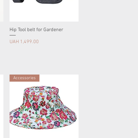
Hip Tool belt for Gardener
Price
UAH 1,499.00
Accessories