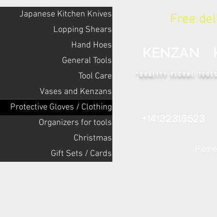
Japanese Kitchen Knives
Free de
Lopping Shears
Hand Hoes
KENZAN 
General Tools
Tool Care
"QUALITY FLORAL TOOL
Vases and Kenzans
Protective Gloves / Clothing
+14132318523
Оrganizers for tools
Christmas
Home
Gift Sets / Cards