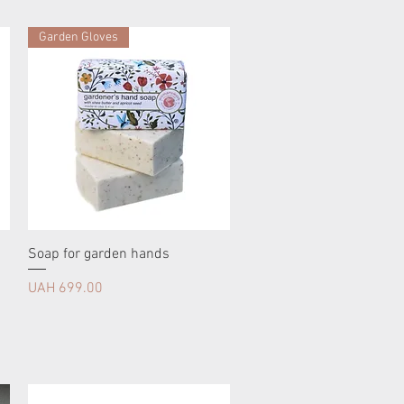
Garden Gloves
Soap for garden hands
Price
UAH 699.00