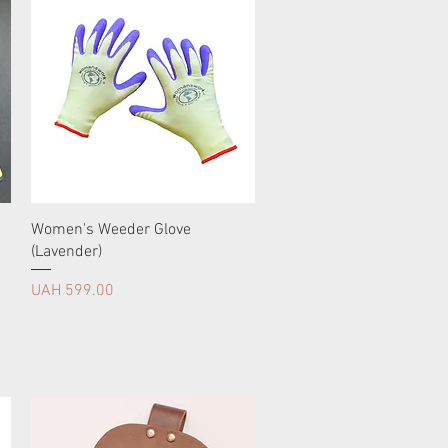
Women's Weeder Glove
(Lavender)
Price
UAH 599.00