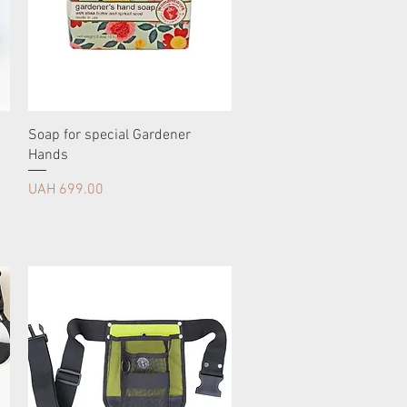
Soap for special Gardener
Hands
Price
UAH 699.00