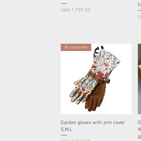
fi
Price
UAH 1,799.00
P
U
Accessories
Garden gloves with arm cover
G
S,M,L
W
g