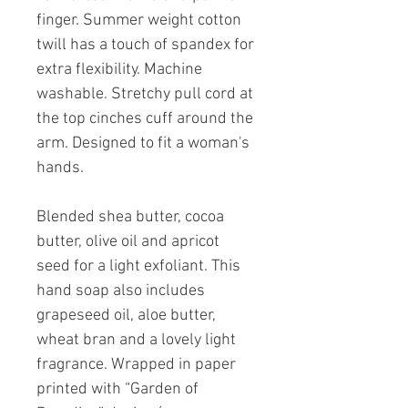
finger. Summer weight cotton
twill has a touch of spandex for
extra flexibility. Machine
washable. Stretchy pull cord at
the top cinches cuff around the
arm. Designed to fit a woman's
hands.
Blended shea butter, cocoa
butter, olive oil and apricot
seed for a light exfoliant. This
hand soap also includes
grapeseed oil, aloe butter,
wheat bran and a lovely light
fragrance. Wrapped in paper
printed with “Garden of