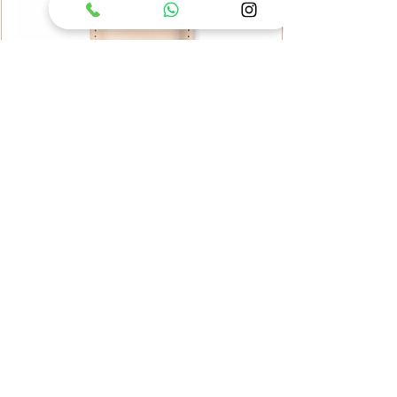
ARS Leather Tool Case KC-SB
Price
UAH 1,999.00
Add to Cart
Accessories
Scissors
garden tools
Tool Care
Tool Care
Tool Care
Accessories
Accessories
Scissors
Scissors
Japanese Kitchen Knife
Accessories
Tool Care
Tool Care
Tool Belt