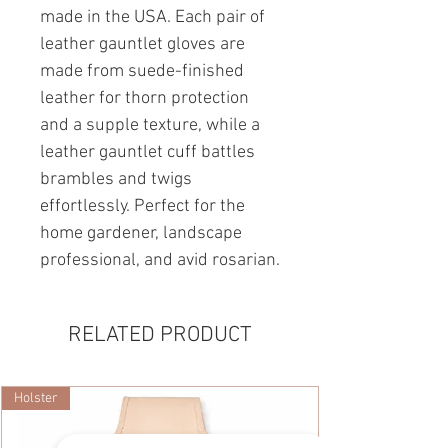
made in the USA. Each pair of
leather gauntlet gloves are
made from suede-finished
leather for thorn protection
and a supple texture, while a
leather gauntlet cuff battles
brambles and twigs
effortlessly. Perfect for the
home gardener, landscape
professional, and avid rosarian.
RELATED PRODUCT
Holster