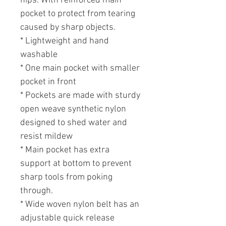
hips. With reinforced main
pocket to protect from tearing
caused by sharp objects.
* Lightweight and hand
washable
* One main pocket with smaller
pocket in front
* Pockets are made with sturdy
open weave synthetic nylon
designed to shed water and
resist mildew
* Main pocket has extra
support at bottom to prevent
sharp tools from poking
through.
* Wide woven nylon belt has an
adjustable quick release