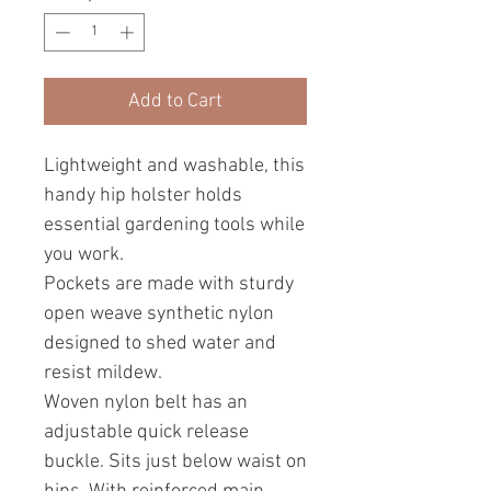
Add to Cart
Lightweight and washable, this
handy hip holster holds
essential gardening tools while
you work.
Pockets are made with sturdy
open weave synthetic nylon
designed to shed water and
resist mildew.
Woven nylon belt has an
adjustable quick release
buckle. Sits just below waist on