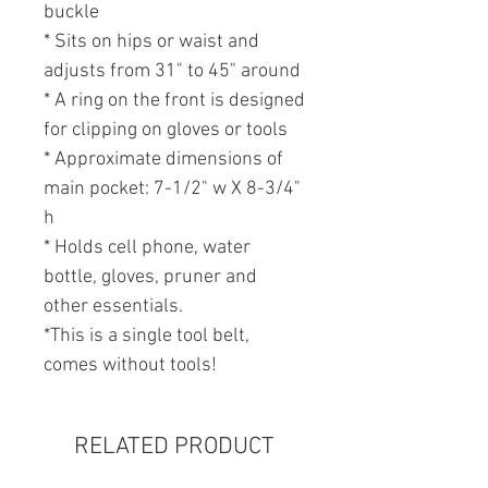
buckle
* Sits on hips or waist and
adjusts from 31" to 45" around
* A ring on the front is designed
for clipping on gloves or tools
* Approximate dimensions of
main pocket: 7-1/2" w X 8-3/4"
h
* Holds cell phone, water
bottle, gloves, pruner and
other essentials.
*This is a single tool belt,
comes without tools!
RELATED PRODUCT