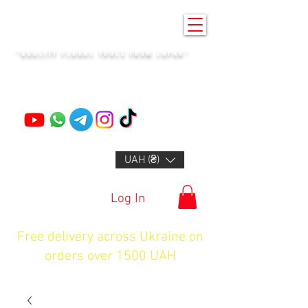
KENZAN KYIV
"QUALITY FLORAL TOOLS FROM JAPAN"
+14132318523
UAH (₴)
Log In
Free delivery across Ukraine on
orders over 1500 UAH