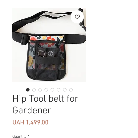
Hip Tool belt for
Gardener
Price
UAH 1,499.00
Quantity
*