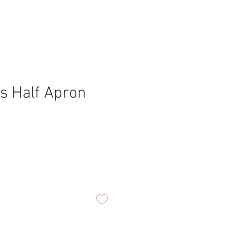
s Half Apron
ice