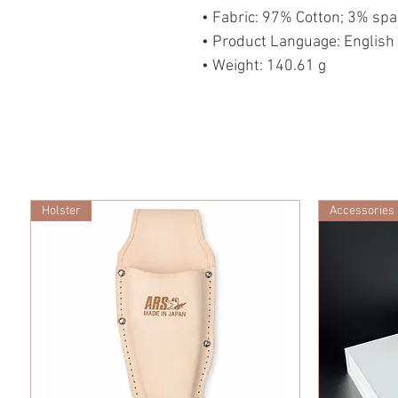
• Fabric: 97% Cotton; 3% sp
• Product Language: English
• Weight: 140.61 g
Holster
Accessories