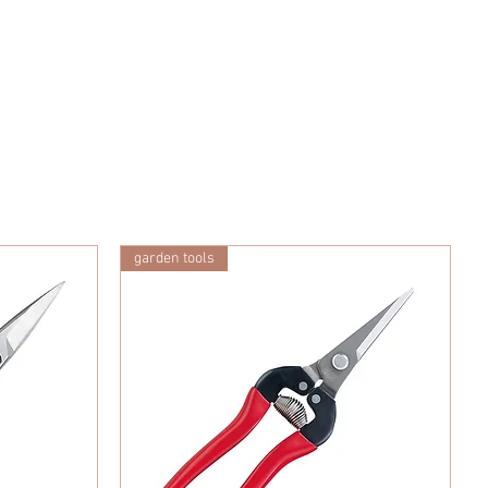
garden tools