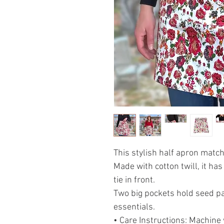
This stylish half apron matc
Made with cotton twill, it h
tie in front.
Two big pockets hold seed pa
essentials.
• Care Instructions: Machine