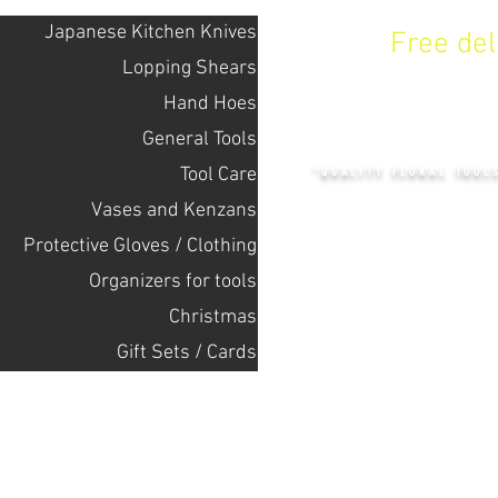
Japanese Kitchen Knives
Free de
Lopping Shears
Hand Hoes
KENZAN 
General Tools
Tool Care
"QUALITY FLORAL TOOL
Vases and Kenzans
Protective Gloves / Clothing
+14132318523
Оrganizers for tools
Christmas
Home
Gift Sets / Cards