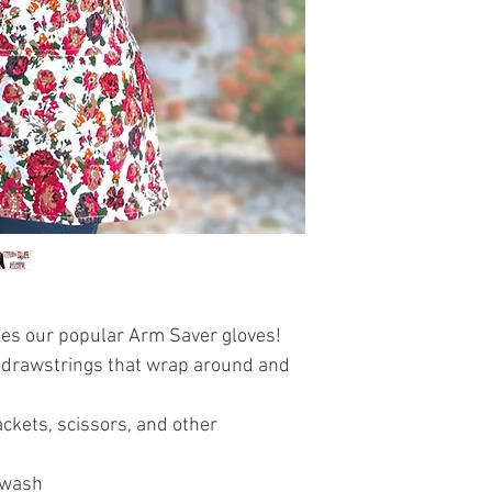
hes our popular Arm Saver gloves!
as drawstrings that wrap around and
ckets, scissors, and other
 wash