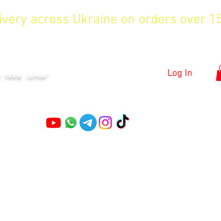
livery across Ukraine on orders over 
KYIV
Log In
S FROM JAPAN"
Pruning shears
Garden shears
Topiary Shears