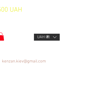
1500 UAH
UAH (₴)
kenzan.kiev@gmail.com
FAQ