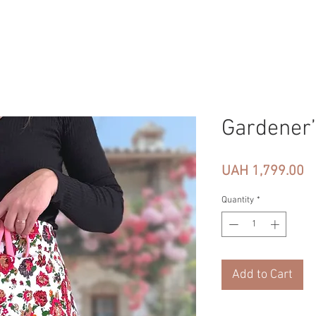
Gardener’
Pr
UAH 1,799.00
Quantity
*
Add to Cart