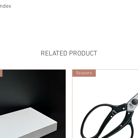
andex
RELATED PRODUCT
Scissors