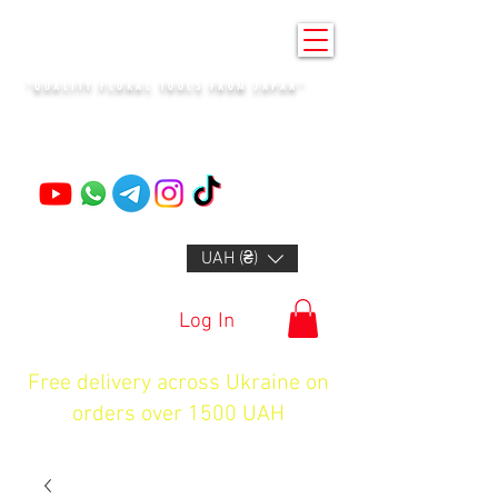
KENZAN KYIV
"QUALITY FLORAL TOOLS FROM JAPAN"
+14132318523
UAH (₴)
Log In
Free delivery across Ukraine on
orders over 1500 UAH