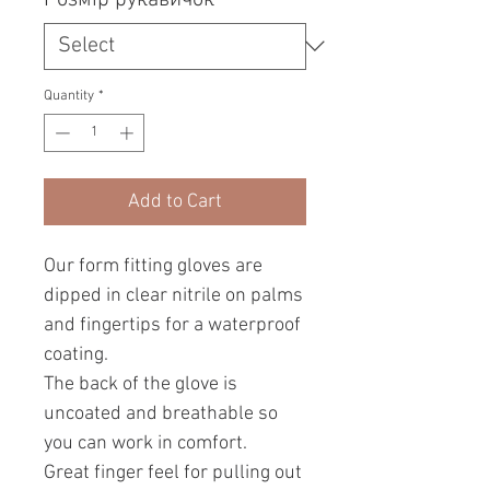
Quantity
*
Add to Cart
Our form fitting gloves are
dipped in clear nitrile on palms
and fingertips for a waterproof
coating.
The back of the glove is
uncoated and breathable so
you can work in comfort.
Great finger feel for pulling out