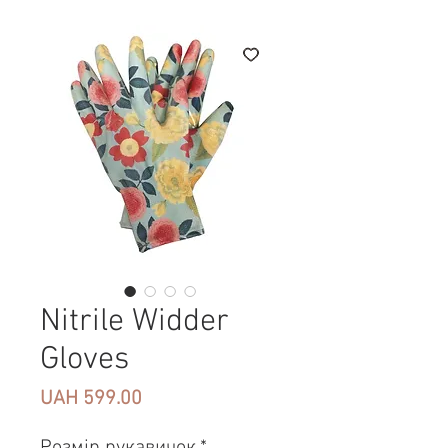
Nitrile Widder
Gloves
Price
UAH 599.00
Розмір рукавичок
*