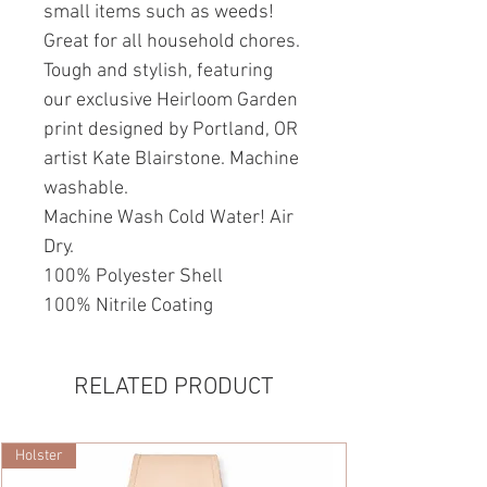
small items such as weeds!
Great for all household chores.
Tough and stylish, featuring
our exclusive Heirloom Garden
print designed by Portland, OR
artist Kate Blairstone. Machine
washable.
Machine Wash Cold Water! Air
Dry.
100% Polyester Shell
100% Nitrile Coating
RELATED PRODUCT
Holster