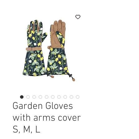
Garden Gloves
with arms cover
S, М, L