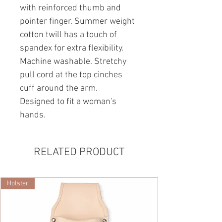
with reinforced thumb and
pointer finger. Summer weight
cotton twill has a touch of
spandex for extra flexibility.
Machine washable. Stretchy
pull cord at the top cinches
cuff around the arm.
Designed to fit a woman's
hands.
RELATED PRODUCT
Holster