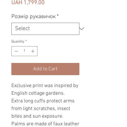
Price
UAH 1,799.00
Розмір рукавичок
*
Quantity
*
Add to Cart
Exclusive print was inspired by
English cottage gardens.
Extra long cuffs protect arms
from light scratches, insect
bites and sun exposure.
Palms are made of faux leather