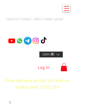
KENZAN KYIV
"QUALITY FLORAL TOOLS FROM JAPAN"
+14132318523
UAH (₴)
Log In
Free delivery across Ukraine on
orders over 1500 UAH