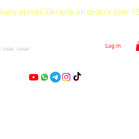
livery across Ukraine on orders over 
KYIV
Log In
S FROM JAPAN"
Pruning shears
Garden shears
Topiary Shears