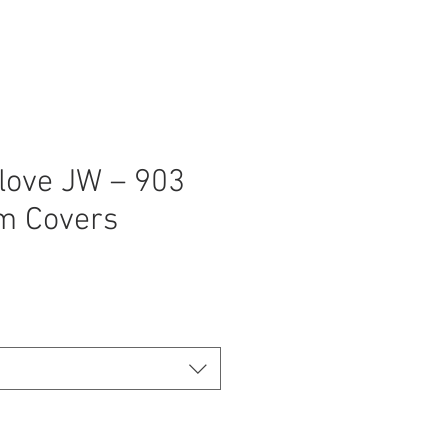
love JW – 903
m Covers
ice