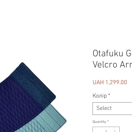
Otafuku G
Velcro Ar
Pr
UAH 1,299.00
Колір
*
Select
Quantity
*