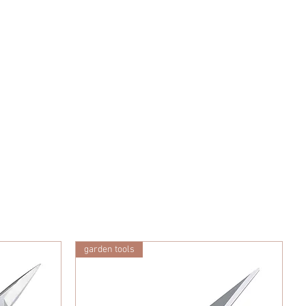
garden tools