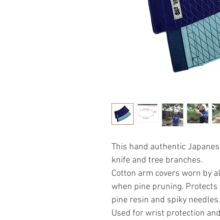
This hand authentic Japanes
knife and tree branches.
Cotton arm covers worn by al
when pine pruning. Protects 
pine resin and spiky needles
Used for wrist protection and