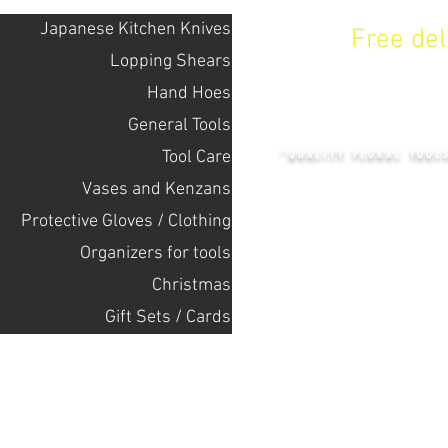
Japanese Kitchen Knives
Free de
Lopping Shears
Hand Hoes
KENZAN 
General Tools
Tool Care
"QUALITY FLORAL TOOL
Vases and Kenzans
Protective Gloves / Clothing
+14132318523
Оrganizers for tools
Christmas
Home
Gift Sets / Cards