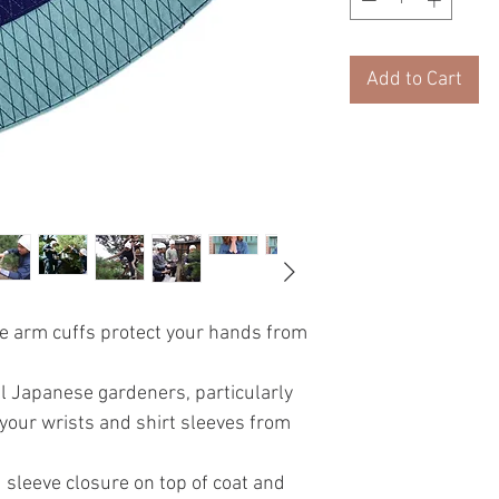
Add to Cart
e arm cuffs protect your hands from
l Japanese gardeners, particularly
your wrists and shirt sleeves from
.
 sleeve closure on top of coat and