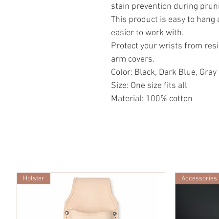
stain prevention during prun
This product is easy to hang an
easier to work with.
Protect your wrists from res
arm covers.
Color: Black, Dark Blue, Gray
Size: One size fits all
Material: 100% cotton
Holster
Accessories