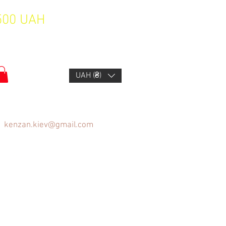
1500 UAH
UAH (₴)
kenzan.kiev@gmail.com
FAQ