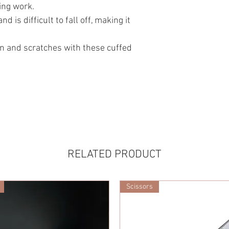
ing work.
d is difficult to fall off, making it
in and scratches with these cuffed
RELATED PRODUCT
Scissors