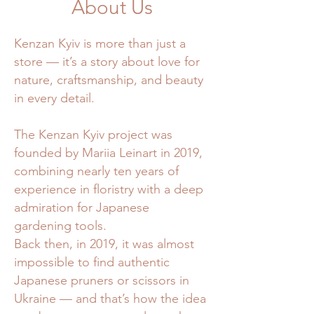
About Us
Kenzan Kyiv is more than just a
store — it’s a story about love for
nature, craftsmanship, and beauty
in every detail.
The Kenzan Kyiv project was
founded by Mariia Leinart in 2019,
combining nearly ten years of
experience in floristry with a deep
admiration for Japanese
gardening tools.
Back then, in 2019, it was almost
impossible to find authentic
Japanese pruners or scissors in
Ukraine — and that’s how the idea