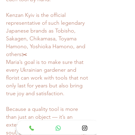
Kenzan Kyiv is the official
representative of such legendary
Japanese brands as Tobisho,
Sakagen, Chikamasa, Toyama
Hamono, Yoshioka Hamono, and
others✂️
Maria’s goal is to make sure that
every Ukrainian gardener and
florist can work with tools that not
only last for years but also bring
true joy and satisfaction.
Because a quality tool is more
than just an object — it’s an
extension of your hands, your
soul, and your love for the craft🙌