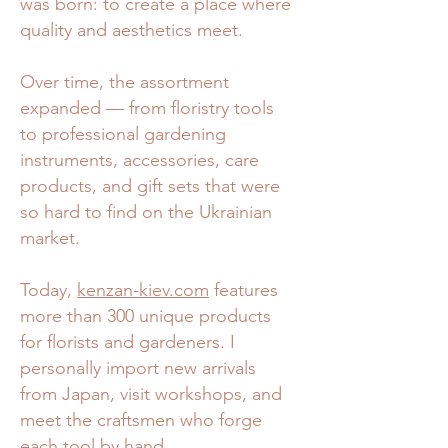
was born: to create a place where
quality and aesthetics meet.
Over time, the assortment
expanded — from floristry tools
to professional gardening
instruments, accessories, care
products, and gift sets that were
so hard to find on the Ukrainian
market.
Today,
kenzan-kiev.com
features
more than 300 unique products
for florists and gardeners. I
personally import new arrivals
from Japan, visit workshops, and
meet the craftsmen who forge
each tool by hand.