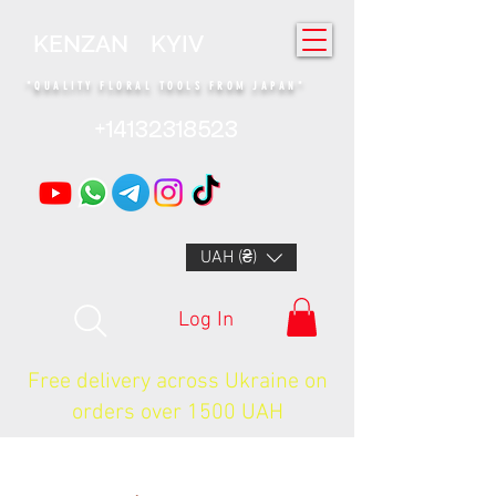
KENZAN KYIV
"QUALITY FLORAL TOOLS FROM JAPAN"
+14132318523
UAH (₴)
Log In
Free delivery across Ukraine on
orders over 1500 UAH