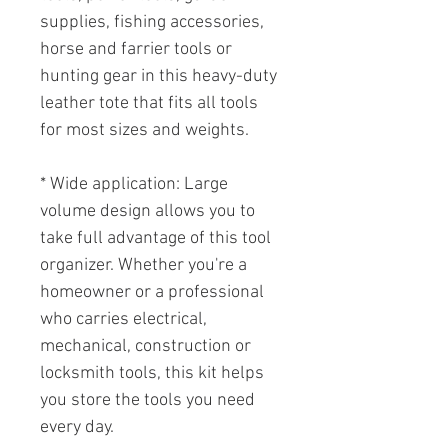
supplies, fishing accessories,
horse and farrier tools or
hunting gear in this heavy-duty
leather tote that fits all tools
for most sizes and weights.
* Wide application: Large
volume design allows you to
take full advantage of this tool
organizer. Whether you're a
homeowner or a professional
who carries electrical,
mechanical, construction or
locksmith tools, this kit helps
you store the tools you need
every day.