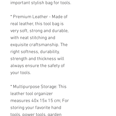
important stylish bag for tools.
* Premium Leather - Made of
real leather, this tool bag is
very soft, strong and durable,
with neat stitching and
exquisite craftsmanship. The
right softness, durability,
strength and thickness will
always ensure the safety of
your tools.
* Multipurpose Storage: This
leather tool organizer
measures 40x 15x 15 сm; For
storing your favorite hand
tools, power tools, garden