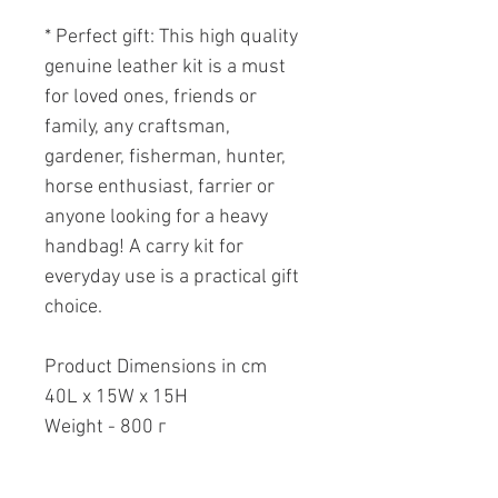
* Perfect gift: This high quality
genuine leather kit is a must
for loved ones, friends or
family, any craftsman,
gardener, fisherman, hunter,
horse enthusiast, farrier or
anyone looking for a heavy
handbag! A carry kit for
everyday use is a practical gift
choice.
Product Dimensions in cm
40L x 15W x 15H
Weight - 800 г