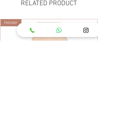
RELATED PRODUCT
Holster
ARS Leather Tool Case KC-SB