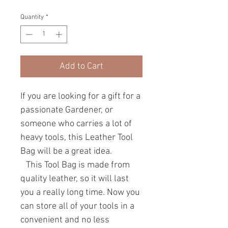
Quantity
*
Add to Cart
If you are looking for a gift for a
passionate Gardener, or
someone who carries a lot of
heavy tools, this Leather Tool
Bag will be a great idea.
This Tool Bag is made from
quality leather, so it will last
you a really long time. Now you
can store all of your tools in a
convenient and no less