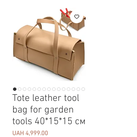
Tote leather tool
bag for garden
tools 40*15*15 см
Price
UAH 4,999.00