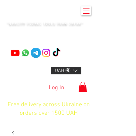
KENZAN KYIV
"QUALITY FLORAL TOOLS FROM JAPAN"
+14132318523
UAH (₴)
Log In
Free delivery across Ukraine on
orders over 1500 UAH