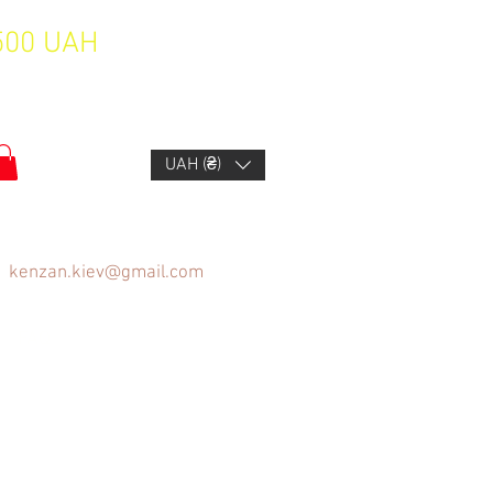
1500 UAH
UAH (₴)
kenzan.kiev@gmail.com
FAQ