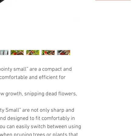
pointy small” are a compact and
 comfortable and efficient for
ew growth, snipping dead flowers,
ty Small” are not only sharp and
nd designed to fit comfortably in
ou can easily switch between using
when pruning trees or plants that