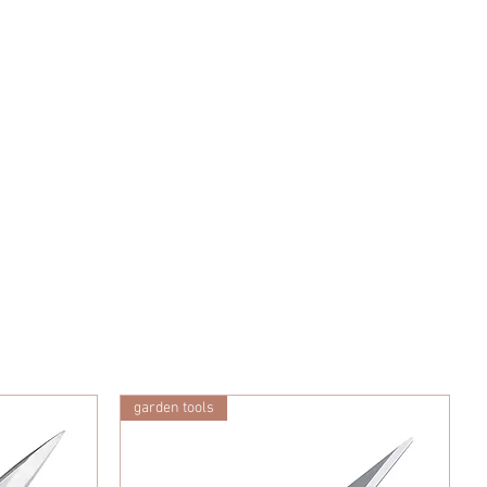
garden tools