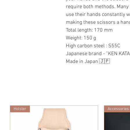
require both methods. Many 
use their hands constantly 
making these scissors a handy
Total length: 170 mm
Weight: 150 g
High carbon steel : S55C
Japanese brand - "KEN KAT
Made in Japan 🇯🇵
Holster
Accessories