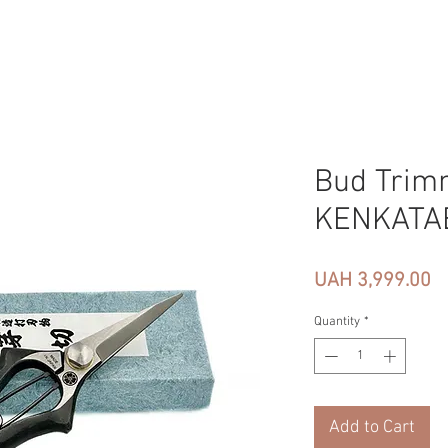
Bud Trim
KENKATA
Pr
UAH 3,999.00
Quantity
*
Add to Cart