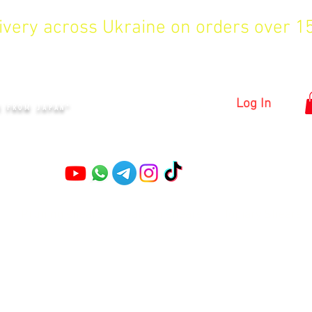
livery across Ukraine on orders over 
KYIV
Log In
S FROM JAPAN"
Pruning shears
Garden shears
Topiary Shears