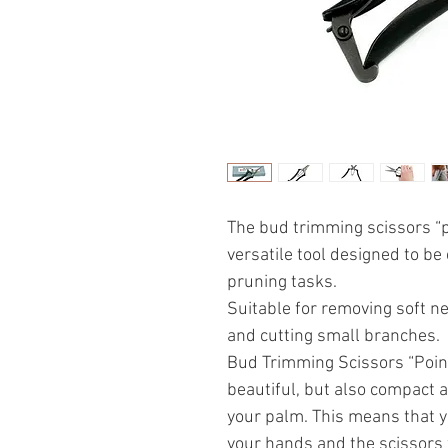
The bud trimming scissors “
versatile tool designed to be
pruning tasks.
Suitable for removing soft n
and cutting small branches.
Bud Trimming Scissors “Poin
beautiful, but also compact a
your palm. This means that y
your hands and the scissors 