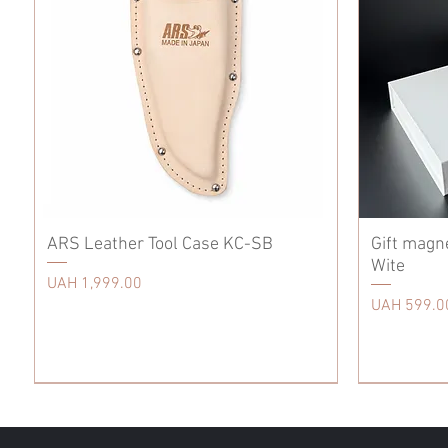
ARS Leather Tool Case KC-SB
Gift magn
Wite
Price
UAH 1,999.00
Price
UAH 599.0
Tool Care
Accessories
Accessories
Tool Care
Scissors
Tool Care