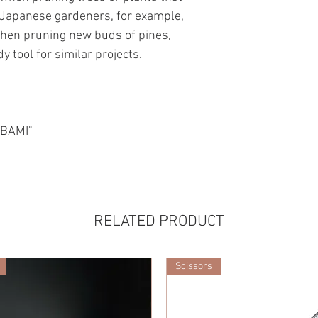
Japanese gardeners, for example,
when pruning new buds of pines,
 tool for similar projects.
ABAMI"
RELATED PRODUCT
Scissors