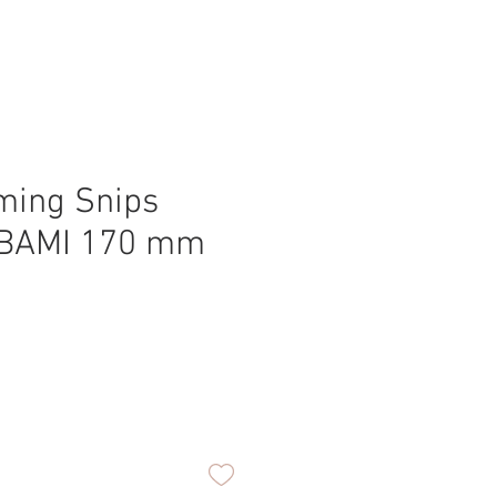
ming Snips
BAMI 170 mm
ice