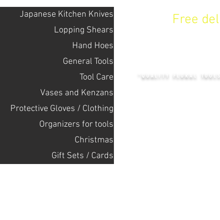
Japanese Kitchen Knives
Free de
Lopping Shears
Hand Hoes
KENZAN 
General Tools
Tool Care
"QUALITY FLORAL TOOL
Vases and Kenzans
Protective Gloves / Clothing
+14132318523
Оrganizers for tools
Christmas
Home
Gift Sets / Cards