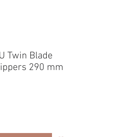
 Twin Blade
lippers 290 mm
ice