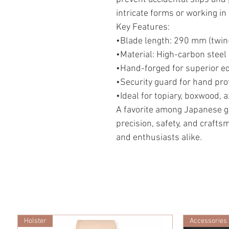
intricate forms or working in
Key Features:
•Blade length: 290 mm (twin
•Material: High-carbon stee
•Hand-forged for superior e
•Security guard for hand prot
•Ideal for topiary, boxwood, 
A favorite among Japanese g
precision, safety, and craft
and enthusiasts alike.
Holster
Accessories