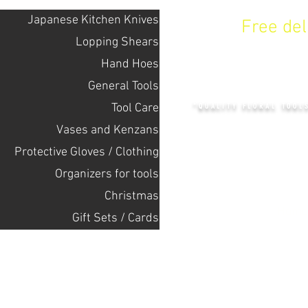
Japanese Kitchen Knives
Free de
Lopping Shears
Hand Hoes
KENZAN 
General Tools
Tool Care
"QUALITY FLORAL TOOL
Vases and Kenzans
Protective Gloves / Clothing
+14132318523
Оrganizers for tools
Christmas
Home
Gift Sets / Cards