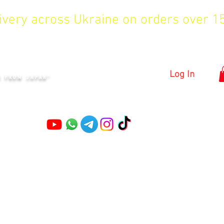
livery across Ukraine on orders over 
KYIV
Log In
S FROM JAPAN"
Pruning shears
Garden shears
Topiary Shears