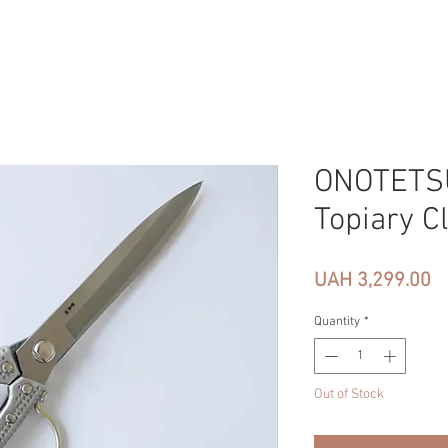
ONOTETSU
Topiary C
Pr
UAH 3,299.00
Quantity
*
Out of Stock