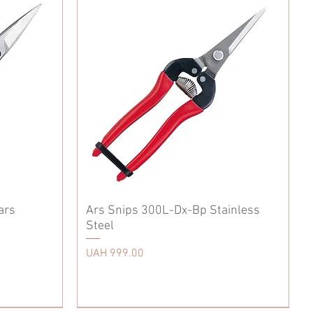
ars
Ars Snips 300L-Dx-Bp Stainless
Steel
Price
UAH 999.00