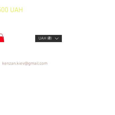
1500 UAH
UAH (₴)
kenzan.kiev@gmail.com
FAQ