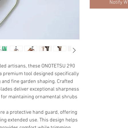
Notify W
lled artisans, these ONOTETSU 290
 premium tool designed specifically
g and fine garden shaping. Crafted
blades deliver exceptional sharpness
al for maintaining ornamental shrubs
e a protective hand guard, offering
ing extended use. This design helps
 provides comfort while trimming