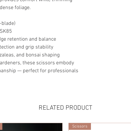
 dense foliage.
-blade)
l SK85
dge retention and balance
ection and grip stability
azaleas, and bonsai shaping
ardeners, these scissors embody
smanship — perfect for professionals
RELATED PRODUCT
Scissors