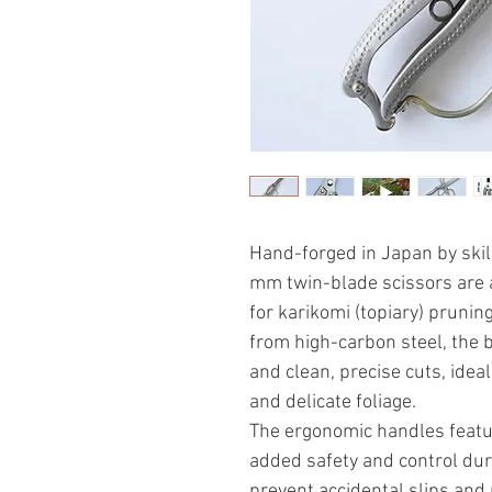
Hand-forged in Japan by ski
mm twin-blade scissors are a
for karikomi (topiary) prunin
from high-carbon steel, the 
and clean, precise cuts, ide
and delicate foliage.
The ergonomic handles featur
added safety and control dur
prevent accidental slips and