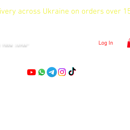
livery across Ukraine on orders over 
KYIV
Log In
S FROM JAPAN"
Pruning shears
Garden shears
Topiary Shears