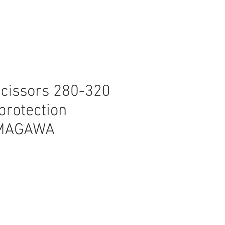
scissors 280-320
rotection
MAGAWA
ice