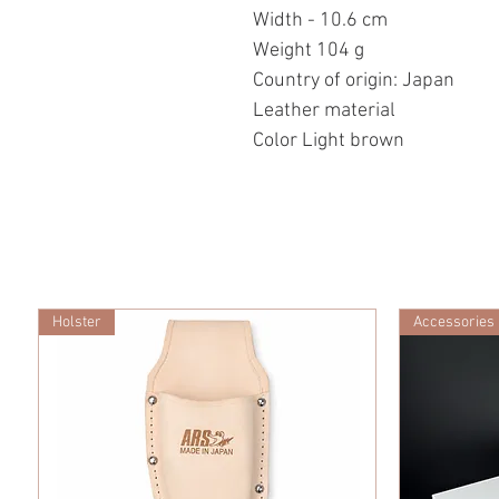
Width - 10.6 cm
Weight 104 g
Country of origin: Japan
Leather material
Color Light brown
Holster
Accessories