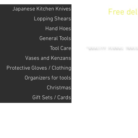
Japanese Kitchen Knives
Free de
Lopping Shears
Hand Hoes
KENZAN 
General Tools
Tool Care
"QUALITY FLORAL TOOL
Vases and Kenzans
Protective Gloves / Clothing
+14132318523
Оrganizers for tools
Christmas
Home
Gift Sets / Cards