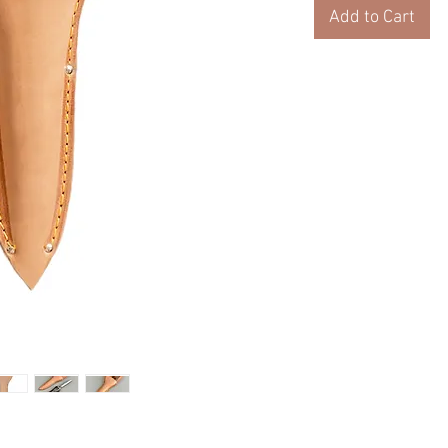
Add to Cart