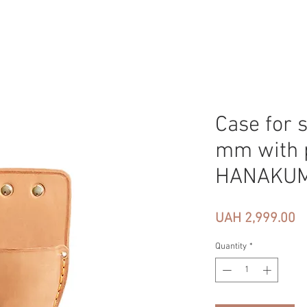
Case for 
mm with p
HANAKU
Pr
UAH 2,999.00
Quantity
*