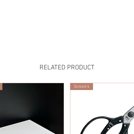
RELATED PRODUCT
Scissors