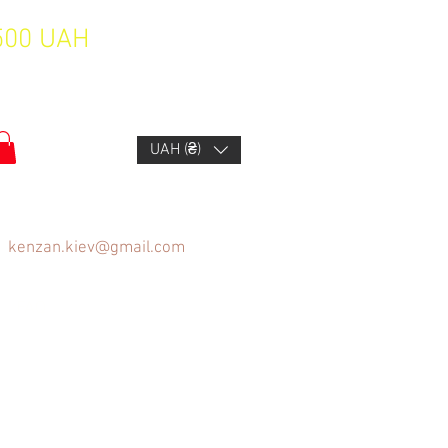
1500 UAH
UAH (₴)
kenzan.kiev@gmail.com
FAQ