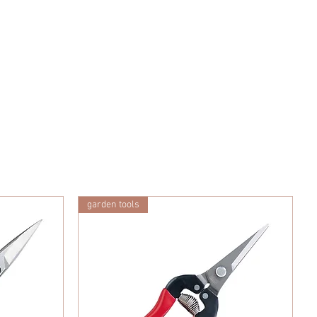
garden tools