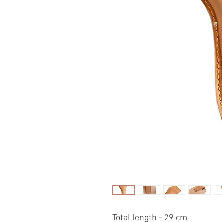
Total length - 29 cm