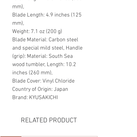
mm),
Blade Length: 4.9 inches (125
mm),
Weight: 7.1 oz (200 g)
Blade Material: Carbon steel
and special mild steel, Handle
(grip): Material: South Sea
wood tumbler, Length: 10.2
inches (260 mm),
Blade Cover: Vinyl Chloride
Country of Origin: Japan
Brand: KYUSAKICHI
RELATED PRODUCT