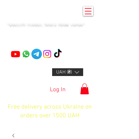
KENZAN KYIV
"QUALITY FLORAL TOOLS FROM JAPAN"
+14132318523
UAH (₴)
Log In
Free delivery across Ukraine on
orders over 1500 UAH