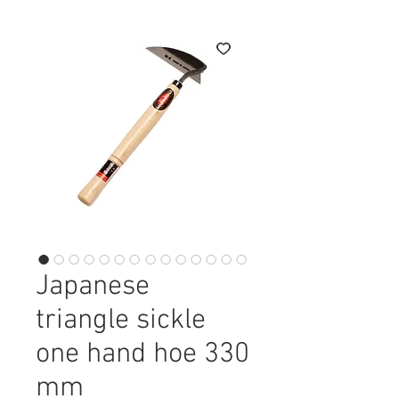
Japanese
triangle sickle
one hand hoe 330
mm