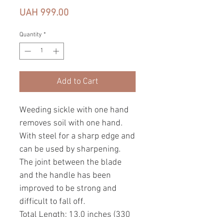
Price
UAH 999.00
Quantity
*
Add to Cart
Weeding sickle with one hand
removes soil with one hand.
With steel for a sharp edge and
can be used by sharpening.
The joint between the blade
and the handle has been
improved to be strong and
difficult to fall off.
Total Length: 13.0 inches (330