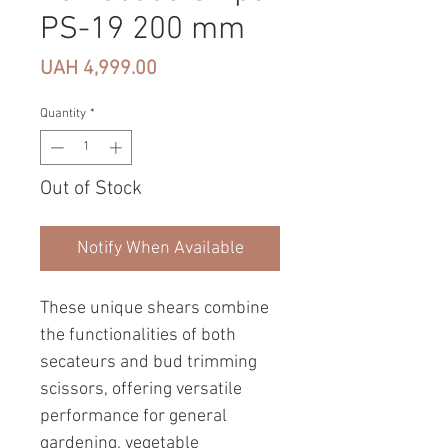
PS-19 200 mm
Price
UAH 4,999.00
Quantity
*
Out of Stock
Notify When Available
These unique shears combine
the functionalities of both
secateurs and bud trimming
scissors, offering versatile
performance for general
gardening, vegetable