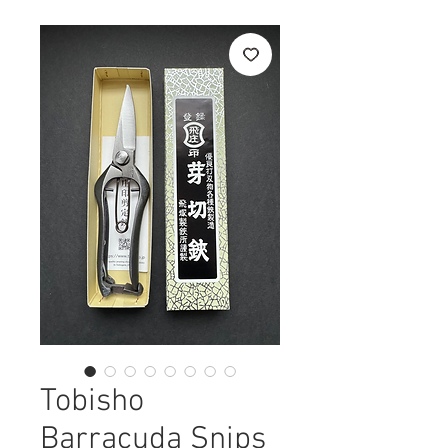
Tobisho
Barracuda Snips