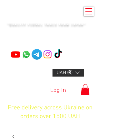
KENZAN KYIV
"QUALITY FLORAL TOOLS FROM JAPAN"
+14132318523
UAH (₴)
Log In
Free delivery across Ukraine on
orders over 1500 UAH