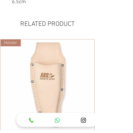
6.5cm
RELATED PRODUCT
Holster