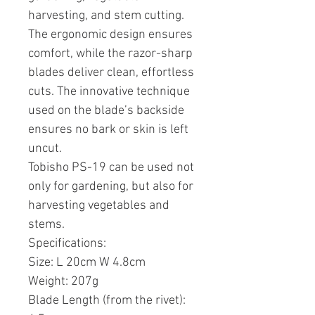
harvesting, and stem cutting.
The ergonomic design ensures
comfort, while the razor-sharp
blades deliver clean, effortless
cuts. The innovative technique
used on the blade’s backside
ensures no bark or skin is left
uncut.
Tobisho PS-19 can be used not
only for gardening, but also for
harvesting vegetables and
stems.
Specifications:
Size: L 20cm W 4.8cm
Weight: 207g
Blade Length (from the rivet):