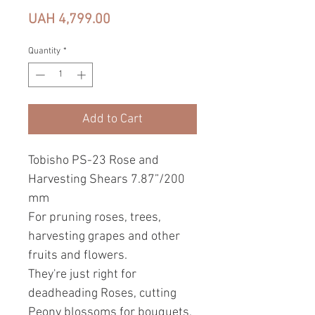
Price
UAH 4,799.00
Quantity
*
Add to Cart
Tobisho PS-23 Rose and
Harvesting Shears 7.87”/200
mm
For pruning roses, trees,
harvesting grapes and other
fruits and flowers.
They're just right for
deadheading Roses, cutting
Peony blossoms for bouquets,