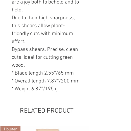
are a joy both to behold and to
hold.
Due to their high sharpness,
this shears allow plant-
friendly cuts with minimum
effort.
Bypass shears. Precise, clean
cuts, ideal for cutting green
wood.
* Blade length 2.55”/65 mm
* Overall length 7.87”/200 mm
* Weight 6.87”/195 g
RELATED PRODUCT
Holster