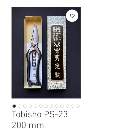
Tobisho PS-23
200 mm