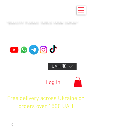
KENZAN KYIV
"QUALITY FLORAL TOOLS FROM JAPAN"
+14132318523
UAH (₴)
Log In
Free delivery across Ukraine on
orders over 1500 UAH