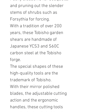
and pruning out the slender
stems of shrubs such as
Forsythia for forcing.
With a tradition of over 200
years, these Tobisho garden
shears are handmade of
Japanese YCS3 and S60C
carbon steel at the Tobisho
forge.
The special shapes of these
high-quality tools are the
trademark of Tobisho.
With their mirror polished
blades, the adjustable cutting
action and the ergonomic
handles, these cutting tools