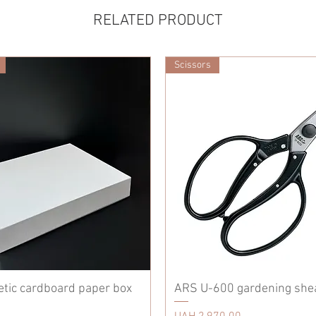
RELATED PRODUCT
Scissors
etic cardboard paper box
ARS U-600 gardening she
Price