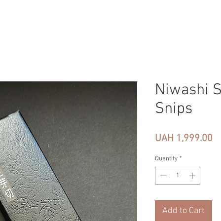
Niwashi S
Snips
Pr
UAH 1,999.00
Quantity
*
Add to Cart