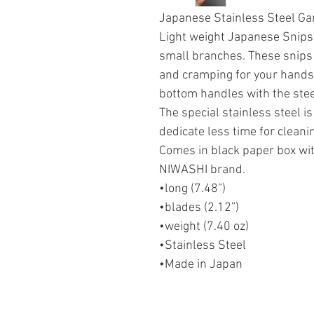
Japanese Stainless Steel G
Light weight Japanese Snips
small branches. These snips 
and cramping for your hands.
bottom handles with the stee
The special stainless steel is
dedicate less time for cleanin
Comes in black paper box wi
NIWASHI brand.
•long (7.48”)
•blades (2.12”)
•weight (7.40 oz)
•Stainless Steel
•Made in Japan