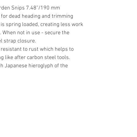
arden Snips 7.48”/190 mm
 for dead heading and trimming
is spring loaded, creating less work
 When not in use - secure the
l strap closure.
 resistant to rust which helps to
g like after carbon steel tools.
th Japanese hieroglyph of the