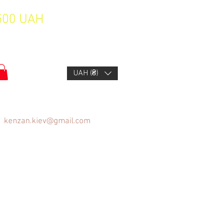
1500 UAH
UAH (₴)
kenzan.kiev@gmail.com
FAQ