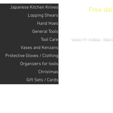
Japanese Kitchen Knives
Free de
Lopping Shears
Hand Hoes
KENZAN 
General Tools
Tool Care
"QUALITY FLORAL TOOL
Vases and Kenzans
Protective Gloves / Clothing
+14132318523
Оrganizers for tools
Christmas
Home
Gift Sets / Cards