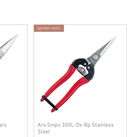
garden tools
ars
Ars Snips 300L-Dx-Bp Stainless
Steel