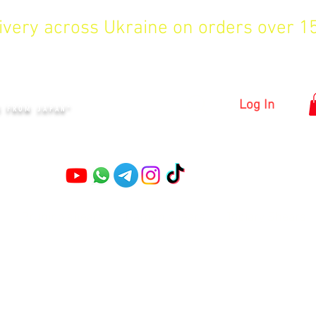
livery across Ukraine on orders over 
KYIV
Log In
S FROM JAPAN"
Pruning shears
Garden shears
Topiary Shears