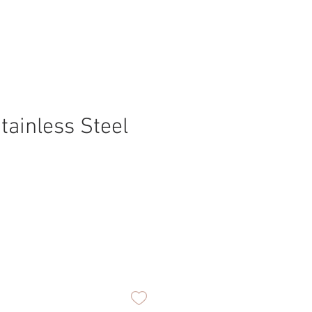
tainless Steel
ice