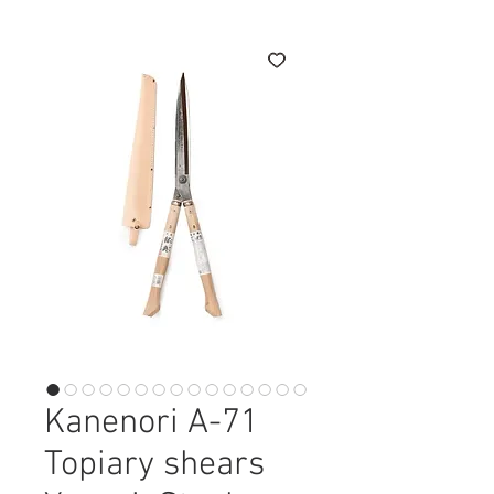
Kanenori A-71
Topiary shears