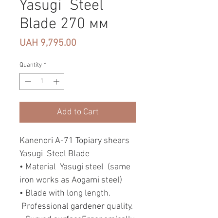
Yasugi Steel
Blade 270 мм
Price
UAH 9,795.00
Quantity
*
Add to Cart
Kanenori A-71 Topiary shears
Yasugi Steel Blade
• Material Yasugi steel (same
iron works as Aogami steel)
• Blade with long length.
Professional gardener quality.