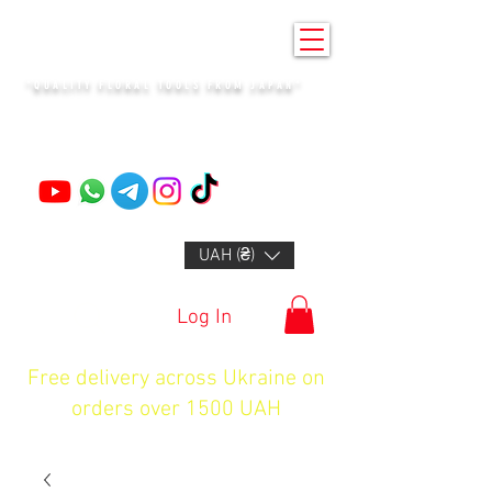
KENZAN KYIV
"QUALITY FLORAL TOOLS FROM JAPAN"
+14132318523
UAH (₴)
Log In
Free delivery across Ukraine on
orders over 1500 UAH