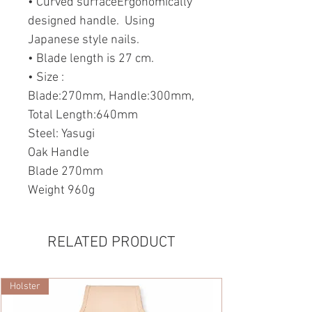
• Curved surfaceErgonomically
designed handle. Using
Japanese style nails.
• Blade length is 27 cm.
• Size :
Blade:270mm, Handle:300mm,
Total Length:640mm
Steel: Yasugi
Oak Handle
Blade 270mm
Weight 960g
RELATED PRODUCT
Holster