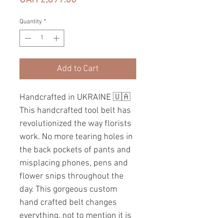
Quantity
*
Add to Cart
Handcrafted in UKRAINE 🇺🇦
This handcrafted tool belt has
revolutionized the way florists
work. No more tearing holes in
the back pockets of pants and
misplacing phones, pens and
flower snips throughout the
day. This gorgeous custom
hand crafted belt changes
everything, not to mention it is