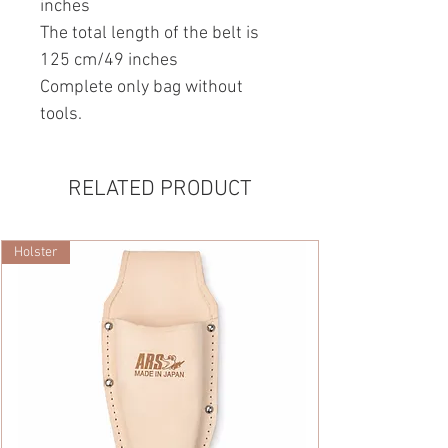
inches
The total length of the belt is
125 cm/49 inches
Complete only bag without
tools.
RELATED PRODUCT
Holster