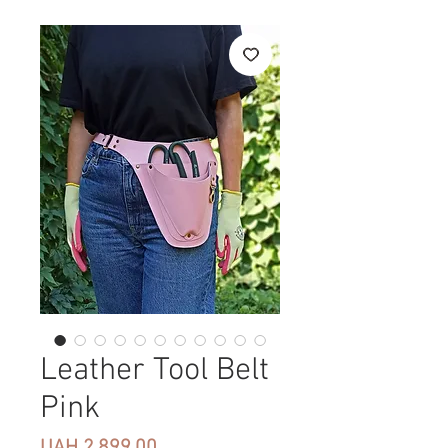
Leather Tool Belt
Pink
Price
UAH 2,899.00