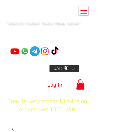
KENZAN KYIV
"QUALITY FLORAL TOOLS FROM JAPAN"
+14132318523
UAH (₴)
Log In
Free delivery across Ukraine on
orders over 1500 UAH