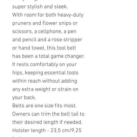
super stylish and sleek.
With room for both heavy-duty
pruners and flower snips or
scissors, a cellphone, a pen
and pencil and a rose stripper
or hand towel, this tool belt
has been a total game changer.
It rests comfortably on your
hips, keeping essential tools
within reach without adding
any extra weight or strain on
your back.
Belts are one size fits most.
Owners can trim the belt tail to
their desired length if needed.
Holster length - 23,5 cm/9,25