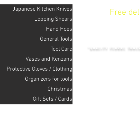
Japanese Kitchen Knives
Free de
Lopping Shears
Hand Hoes
KENZAN 
General Tools
Tool Care
"QUALITY FLORAL TOOL
Vases and Kenzans
Protective Gloves / Clothing
+14132318523
Оrganizers for tools
Christmas
Home
Gift Sets / Cards