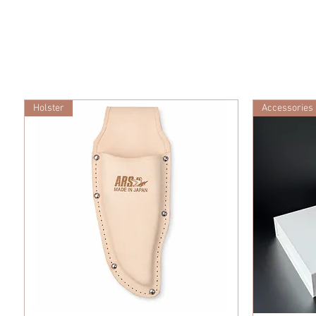
Holster
Accessories