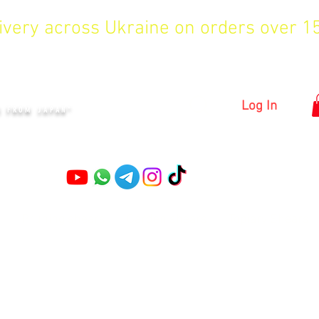
livery across Ukraine on orders over 
KYIV
Log In
S FROM JAPAN"
Pruning shears
Garden shears
Topiary Shears