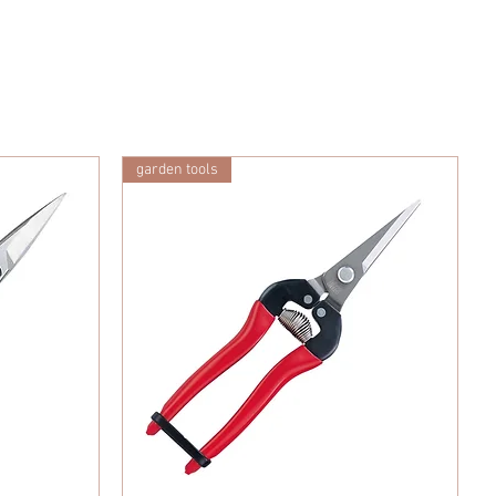
garden tools