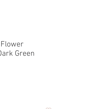
 Flower
Dark Green
ice