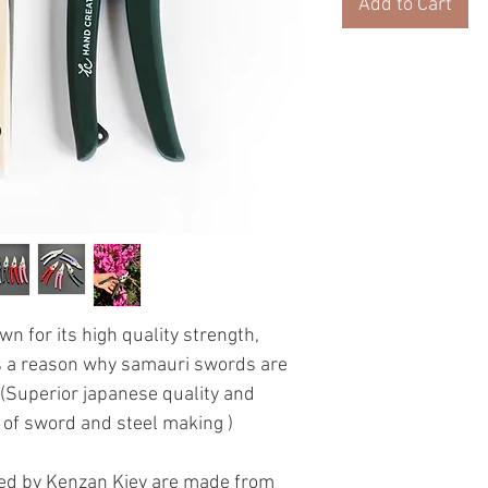
Add to Cart
n for its high quality strength,
es a reason why samauri swords are
(Superior japanese quality and
t of sword and steel making )
d by Kenzan Kiev are made from