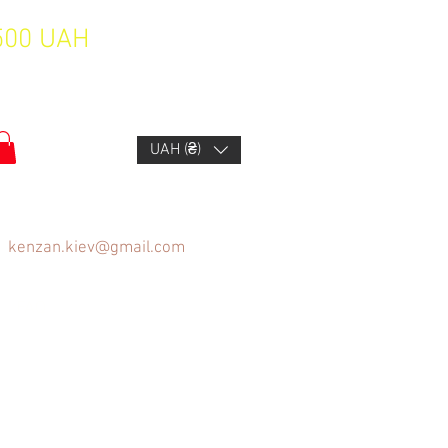
1500 UAH
UAH (₴)
kenzan.kiev@gmail.com
FAQ