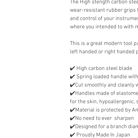
The High stength carbon stee
wear-resistant rubber grips 
and control of your instrumen
where you intended to with 
This is a great modern tool p
left handed or right handed
✔️ High carbon steel blade
✔️ Spring loaded handle with
✔️Cut smoothly and cleanly w
✔️Handles made of elastomer
for the skin, hypoallergenic,
✔️Material is protected by 
✔️No need to ever sharpen
✔️Designed for a branch diam
✔️ Proudly Made In Japan