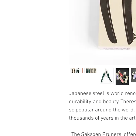
Japanese steel is world renow
durability, and beauty. Ther
so popular around the word. 
thousands of years in the ar
The Sakagen Pruners offere