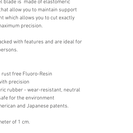
l blade is made of elastomeric
that allow you to maintain support
t which allows you to cut exactly
maximum precision.
acked with features and are ideal for
 persons.
 rust free Fluoro-Resin
ith precision
ic rubber - wear-resistant, neutral
 safe for the environment
American and Japanese patents.
eter of 1 cm.