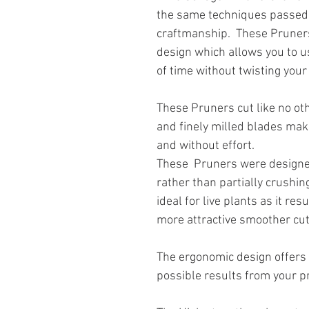
the same techniques passed
craftmanship. These Pruner
design which allows you to u
of time without twisting your
These Pruners cut like no ot
and finely milled blades mak
and without effort.
These Pruners were designed
rather than partially crushin
ideal for live plants as it re
more attractive smoother cut
The ergonomic design offers
possible results from your p