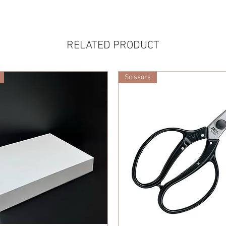
RELATED PRODUCT
Scissors