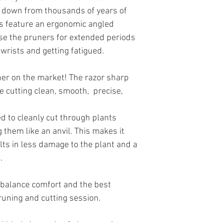
 down from thousands of years of
s feature an ergonomic angled
se the pruners for extended periods
 wrists and getting fatigued.
her on the market! The razor sharp
e cutting clean, smooth, precise,
 to cleanly cut through plants
g them like an anvil. This makes it
sults in less damage to the plant and a
.
 balance comfort and the best
runing and cutting session.