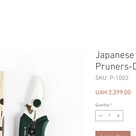
Japanese
Pruners-
SKU: P-1002
Pr
UAH 2,399.00
Quantity
*