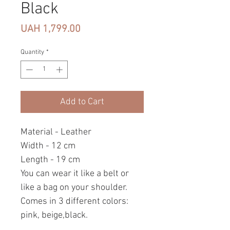
Black
Price
UAH 1,799.00
Quantity
*
Add to Cart
Material - Leather
Width - 12 cm
Length - 19 cm
You can wear it like a belt or
like a bag on your shoulder.
Comes in 3 different colors:
pink, beige,black.