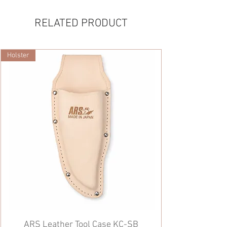
RELATED PRODUCT
Holster
ARS Leather Tool Case KC-SB