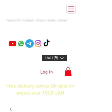
KENZAN KYIV
"QUALITY FLORAL TOOLS FROM JAPAN"
+14132318523
UAH (₴)
Log In
Free delivery across Ukraine on
orders over 1500 UAH