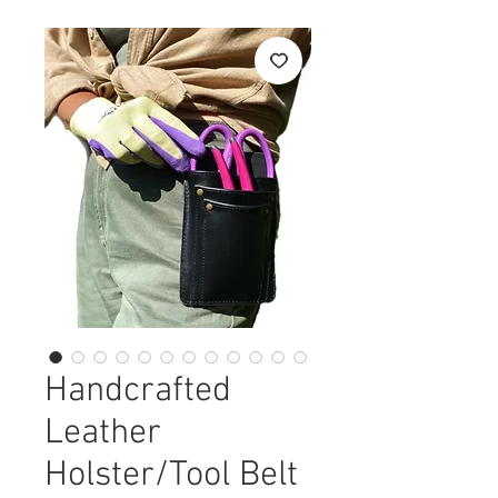
Handcrafted
Leather
Holster/Tool Belt