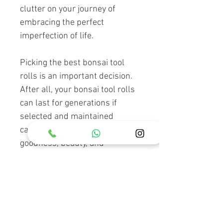
clutter on your journey of
embracing the perfect
imperfection of life.
Picking the best bonsai tool
rolls is an important decision.
After all, your bonsai tool rolls
can last for generations if
selected and maintained
carefully. Keep the truth,
goodness, beauty, and
harmony in your heart without
forgetting that the art of bonsai
can make you a better person if
you open your mind to that
higher perspective.