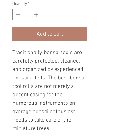
Quantity
*
Add to Cart
Traditionally, bonsai tools are
carefully protected, cleaned,
and organized by experienced
bonsai artists. The best bonsai
tool rolls are not merely a
decent casing for the
numerous instruments an
average bonsai enthusiast
needs to take care of the
miniature trees.