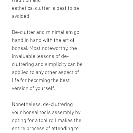
tradition and
esthetics, clutter is best to be
avoided.
De-clutter and minimalism go
hand in hand with the art of
bonsai. Most noteworthy, the
invaluable lessons of de-
cluttering and simplicity can be
applied to any other aspect of
life for becoming the best
version of yourself.
Nonetheless, de-cluttering
your bonsai tools assembly by
opting for a tool roll makes the
entire process of attending to