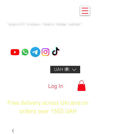
KENZAN KYIV
"QUALITY FLORAL TOOLS FROM JAPAN"
+14132318523
UAH (₴)
Log In
Free delivery across Ukraine on
orders over 1500 UAH