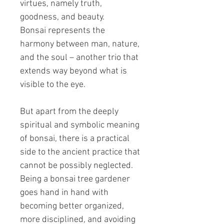
virtues, namely truth,
goodness, and beauty.
Bonsai represents the
harmony between man, nature,
and the soul – another trio that
extends way beyond what is
visible to the eye.
But apart from the deeply
spiritual and symbolic meaning
of bonsai, there is a practical
side to the ancient practice that
cannot be possibly neglected.
Being a bonsai tree gardener
goes hand in hand with
becoming better organized,
more disciplined, and avoiding