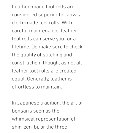
Leather-made tool rolls are
considered superior to canvas
cloth-made tool rolls. With
careful maintenance, leather
tool rolls can serve you for a
lifetime. Do make sure to check
the quality of stitching and
construction, though, as not all
leather tool rolls are created
equal. Generally, leather is
effortless to maintain.
In Japanese tradition, the art of
bonsai is seen as the
whimsical representation of
shin-zen-bi, or the three