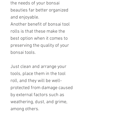
the needs of your bonsai
beauties far better organized
and enjoyable.
Another benefit of bonsai tool
rolls is that these make the
best option when it comes to
preserving the quality of your
bonsai tools.
Just clean and arrange your
tools, place them in the tool
roll, and they will be well-
protected from damage caused
by external factors such as
weathering, dust, and grime,
among others.