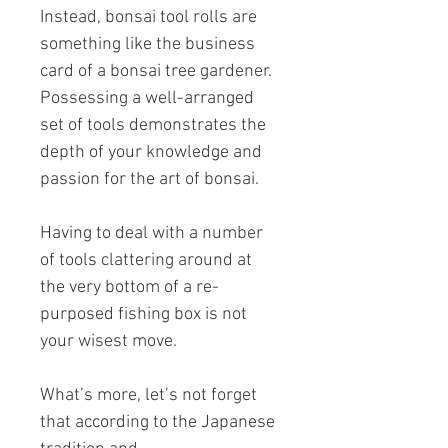
Instead, bonsai tool rolls are
something like the business
card of a bonsai tree gardener.
Possessing a well-arranged
set of tools demonstrates the
depth of your knowledge and
passion for the art of bonsai.
Having to deal with a number
of tools clattering around at
the very bottom of a re-
purposed fishing box is not
your wisest move.
What’s more, let’s not forget
that according to the Japanese