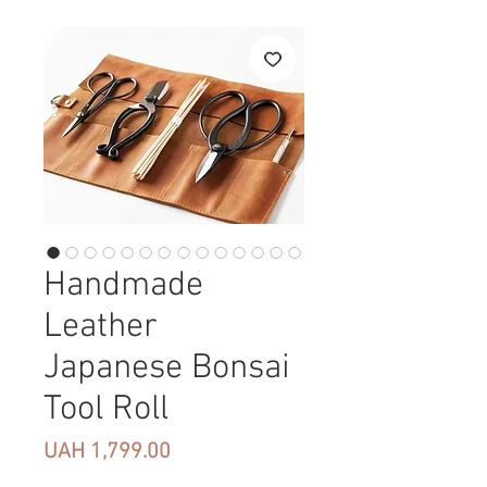
Handmade
Leather
Japanese Bonsai
Tool Roll
Price
UAH 1,799.00