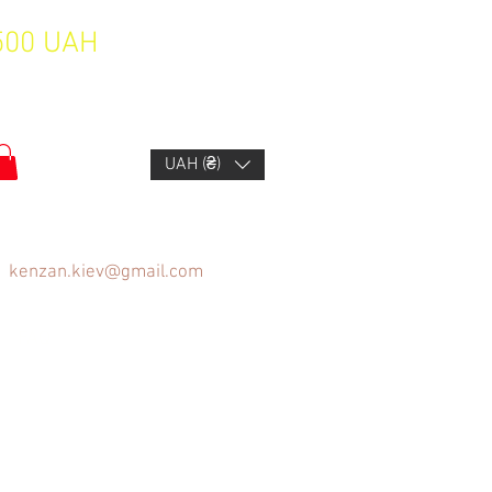
1500 UAH
UAH (₴)
kenzan.kiev@gmail.com
FAQ