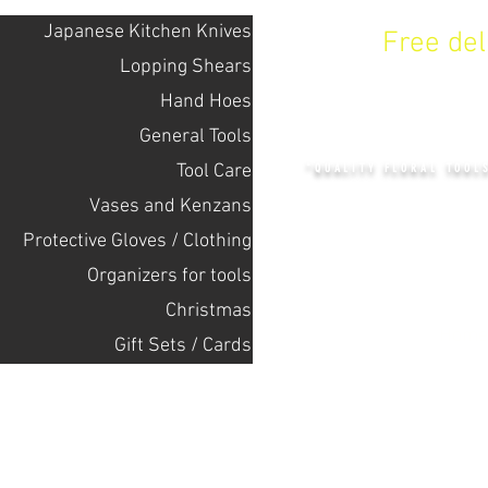
Japanese Kitchen Knives
Free de
Lopping Shears
Hand Hoes
KENZAN 
General Tools
Tool Care
"QUALITY FLORAL TOOL
Vases and Kenzans
Protective Gloves / Clothing
+14132318523
Оrganizers for tools
Christmas
Home
Gift Sets / Cards