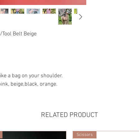
Tool Belt Beige
 like a bag on your shoulder.
pink, beige,black, orange.
RELATED PRODUCT
Scissors