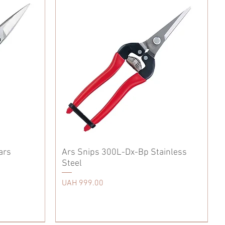
ars
Ars Snips 300L-Dx-Bp Stainless
Steel
Price
UAH 999.00