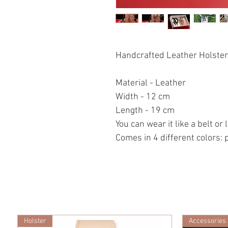
Handcrafted Leather Holster/
Material - Leather
Width - 12 cm
Length - 19 cm
You can wear it like a belt or
Comes in 4 different colors: 
Holster
Accessories