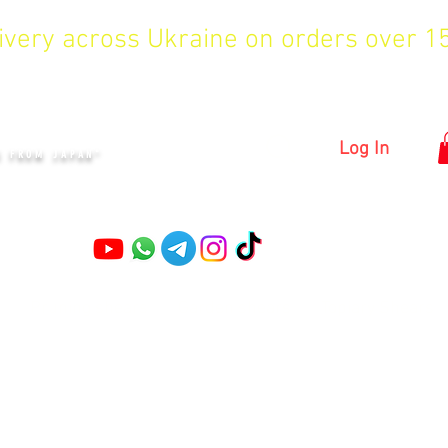
livery across Ukraine on orders over 
KYIV
Log In
S FROM JAPAN"
Pruning shears
Garden shears
Topiary Shears