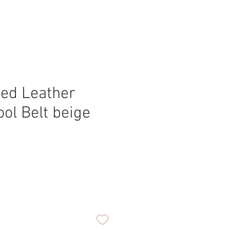
ed Leather
ool Belt beige
ice