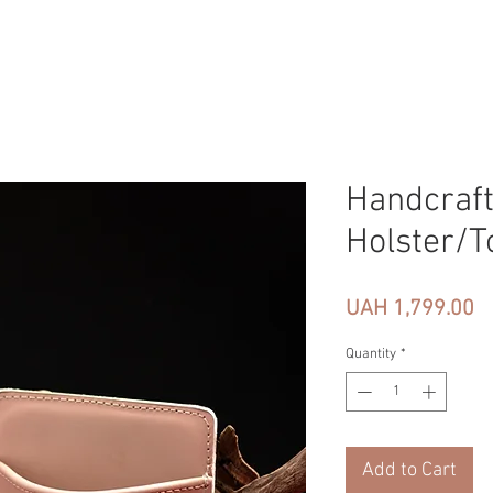
Handcraft
Holster/T
Pr
UAH 1,799.00
Quantity
*
Add to Cart