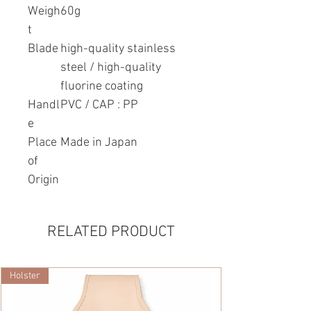
Weigh
60g
t
Blade
high-quality stainless
steel / high-quality
fluorine coating
Handl
PVC / CAP : PP
e
Place
Made in Japan
of
Origin
RELATED PRODUCT
Holster