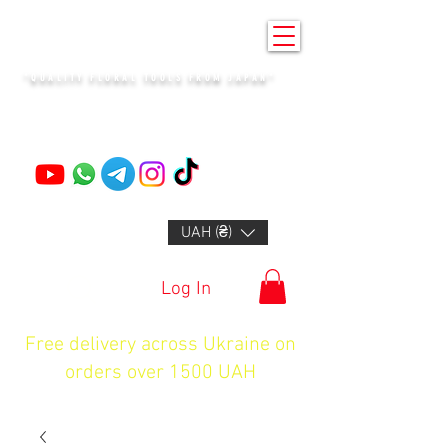
KENZAN KYIV
"QUALITY FLORAL TOOLS FROM JAPAN"
+14132318523
UAH (₴)
Log In
Free delivery across Ukraine on
orders over 1500 UAH