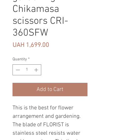
Chikamasa
scissors CRI-
360SFW
Price
UAH 1,699.00
Quantity
*
Add to Cart
This is the best for flower
arrangement and gardening.
The blade of FLORIST is
stainless steel resists water