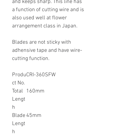
and keeps sharp. This line has
a function of cutting wire and is
also used well at flower
arrangement class in Japan.
Blades are not sticky with
adhensive tape and have wire-
cutting function.
Produ
CRI-360SFW
ct No.
Total
160mm
Lengt
h
Blade
45mm
Lengt
h