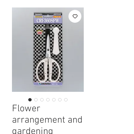
Flower
arrangement and
gardening