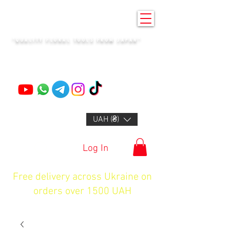
KENZAN KYIV
"QUALITY FLORAL TOOLS FROM JAPAN"
+14132318523
UAH (₴)
Log In
Free delivery across Ukraine on
orders over 1500 UAH