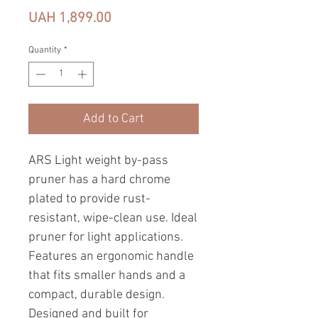
Price
UAH 1,899.00
Quantity
*
Add to Cart
ARS Light weight by-pass
pruner has a hard chrome
plated to provide rust-
resistant, wipe-clean use. Ideal
pruner for light applications.
Features an ergonomic handle
that fits smaller hands and a
compact, durable design.
Designed and built for