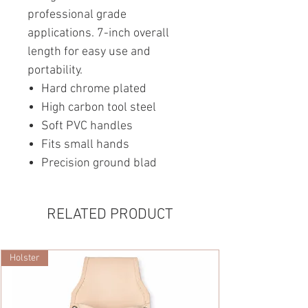
professional grade
applications. 7-inch overall
length for easy use and
portability.
Hard chrome plated
High carbon tool steel
Soft PVC handles
Fits small hands
Precision ground blad
RELATED PRODUCT
Holster