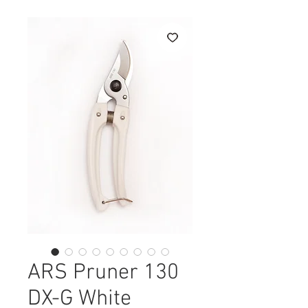
ARS Pruner 130
DX-G White