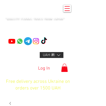
KENZAN KYIV
"QUALITY FLORAL TOOLS FROM JAPAN"
+14132318523
UAH (₴)
Log In
Free delivery across Ukraine on
orders over 1500 UAH