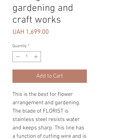
gardening and
craft works
Price
UAH 1,699.00
Quantity
*
Add to Cart
This is the best for flower
arrangement and gardening.
The blade of FLORIST is
stainless steel resists water
and keeps sharp. This line has
a function of cutting wire and is