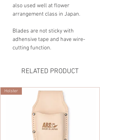
also used well at flower
arrangement class in Japan.
Blades are not sticky with
adhensive tape and have wire-
cutting function.
RELATED PRODUCT
Holster