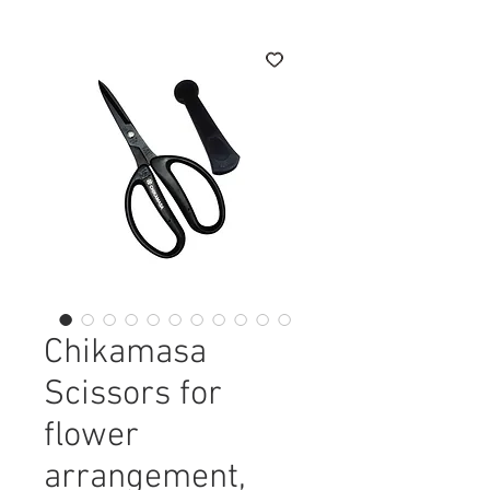
Chikamasa
Scissors for
flower
arrangement,