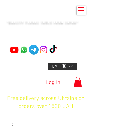
KENZAN KYIV
"QUALITY FLORAL TOOLS FROM JAPAN"
+14132318523
UAH (₴)
Log In
Free delivery across Ukraine on
orders over 1500 UAH