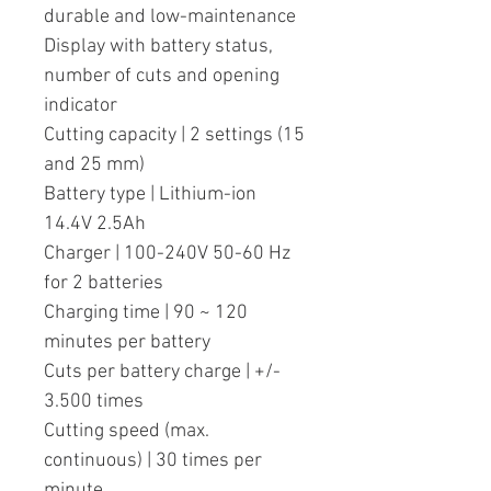
durable and low-maintenance
Display with battery status,
number of cuts and opening
indicator
Cutting capacity | 2 settings (15
and 25 mm)
Battery type | Lithium-ion
14.4V 2.5Ah
Charger | 100-240V 50-60 Hz
for 2 batteries
Charging time | 90 ~ 120
minutes per battery
Cuts per battery charge | +/-
3.500 times
Cutting speed (max.
continuous) | 30 times per
minute