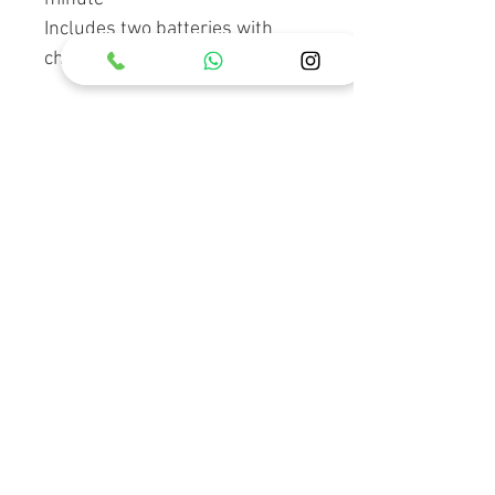
Includes two batteries with
charger, tools and holster
RELATED PRODUCT
Holster