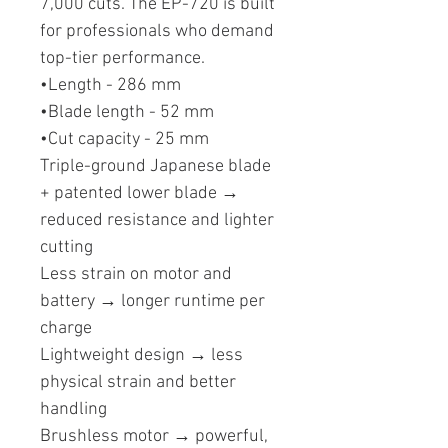
7,000 cuts. The EP-720 is built
for professionals who demand
top-tier performance.
•Length - 286 mm
•Blade length - 52 mm
•Cut capacity - 25 mm
Triple-ground Japanese blade
+ patented lower blade →
reduced resistance and lighter
cutting
Less strain on motor and
battery → longer runtime per
charge
Lightweight design → less
physical strain and better
handling
Brushless motor → powerful,