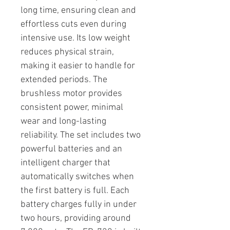
long time, ensuring clean and
effortless cuts even during
intensive use. Its low weight
reduces physical strain,
making it easier to handle for
extended periods. The
brushless motor provides
consistent power, minimal
wear and long-lasting
reliability. The set includes two
powerful batteries and an
intelligent charger that
automatically switches when
the first battery is full. Each
battery charges fully in under
two hours, providing around