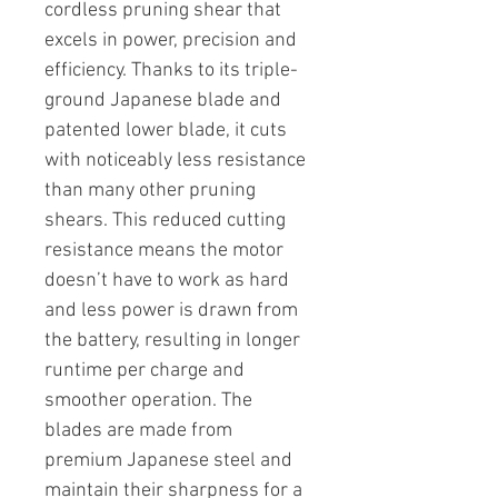
cordless pruning shear that
excels in power, precision and
efficiency. Thanks to its triple-
ground Japanese blade and
patented lower blade, it cuts
with noticeably less resistance
than many other pruning
shears. This reduced cutting
resistance means the motor
doesn’t have to work as hard
and less power is drawn from
the battery, resulting in longer
runtime per charge and
smoother operation. The
blades are made from
premium Japanese steel and
maintain their sharpness for a