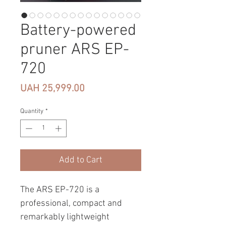
Battery-powered
pruner ARS EP-
720
Price
UAH 25,999.00
Quantity
*
Add to Cart
The ARS EP-720 is a
professional, compact and
remarkably lightweight