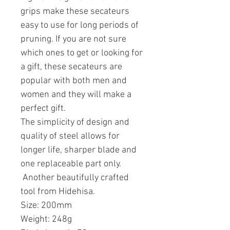
grips make these secateurs
easy to use for long periods of
pruning. If you are not sure
which ones to get or looking for
a gift, these secateurs are
popular with both men and
women and they will make a
perfect gift.
The simplicity of design and
quality of steel allows for
longer life, sharper blade and
one replaceable part only.
Another beautifully crafted
tool from Hidehisa.
Size: 200mm
Weight: 248g