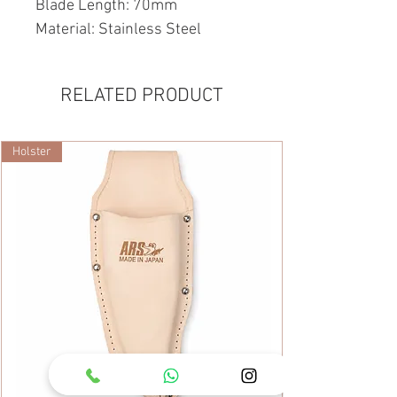
Blade Length: 70mm
Material: Stainless Steel
RELATED PRODUCT
Holster