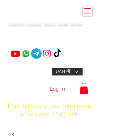
KENZAN KYIV
"QUALITY FLORAL TOOLS FROM JAPAN"
+14132318523
UAH (₴)
Log In
Free delivery across Ukraine on
orders over 1500 UAH