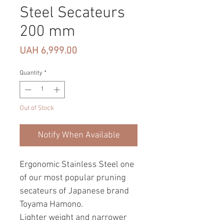
Steel Secateurs
200 mm
Price
UAH 6,999.00
Quantity
*
Out of Stock
Notify When Available
Ergonomic Stainless Steel one
of our most popular pruning
secateurs of Japanese brand
Toyama Hamono.
Lighter weight and narrower