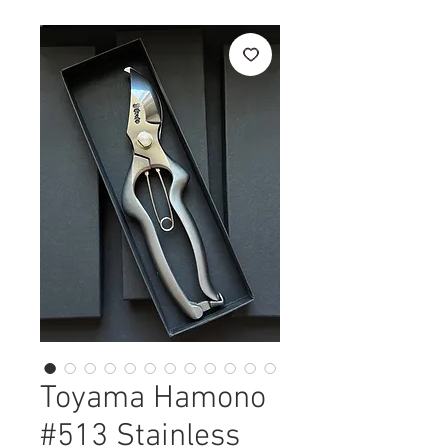
Toyama Hamono
#513 Stainless