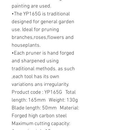
painting are used.
•The YP165G is traditional
designed for general garden
use. Ideal for pruning
branches,roses,flowers and
houseplants.
•Each pruner is hand forged
and sharpened using
traditional methods. as such
,each tool has its own
variations ans irregularity.
Product code : YP165G Total
length: 165mm Weight: 130g
Blade length: 50mm Material:
Forged high carbon steel
Maximum cutting capacity: