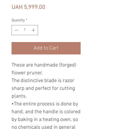
Price
UAH 5,999.00
Quantity
*
Add to Cart
These are handmade (forged)
flower pruner.
The distinctive blade is razor
sharp and perfect for cutting
plants.
•The entire process is done by
hand, and the handle is colored
by baking in a heating oven, so
no chemicals used in general