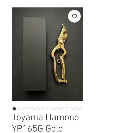
Toyama Hamono
YP165G Gold