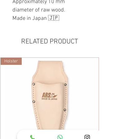
Approximately 10 mm
diameter of raw wood.
Made in Japan 🇯🇵
RELATED PRODUCT
Holster