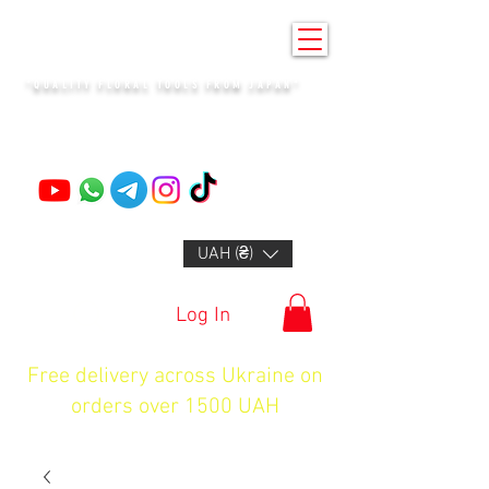
KENZAN KYIV
"QUALITY FLORAL TOOLS FROM JAPAN"
+14132318523
UAH (₴)
Log In
Free delivery across Ukraine on
orders over 1500 UAH