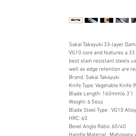
Sakai Takayuki 33-layer Dam
VG10 core and features a 33
best stain resistant steels u
well as edge retention are re
Brand: Sakai Takayuki
Knife Type: Vegetable Knife (N
Blade Length: 160mm(6.3")
Weight: 6.56oz
Blade Steel Type : VG10 Allo
HRC: 60
Bevel Angle Ratio: 60/40
Handle Material : Mahogany