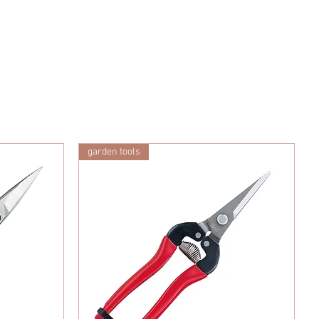
garden tools