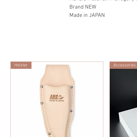
Brand NEW
Made in JAPAN
Holster
Accessories