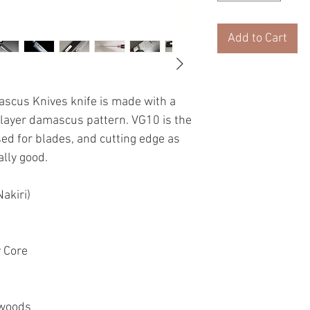
Add to Cart
ascus Knives knife is made with a
 layer damascus pattern. VG10 is the
sed for blades, and cutting edge as
ally good.
akiri)
y Core
 woods