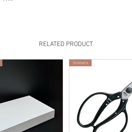
RELATED PRODUCT
Scissors