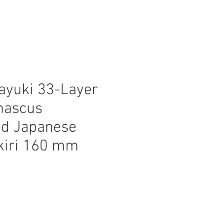
ayuki 33-Layer
mascus
d Japanese
kiri 160 mm
ice