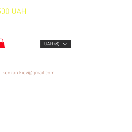
1500 UAH
UAH (₴)
kenzan.kiev@gmail.com
FAQ