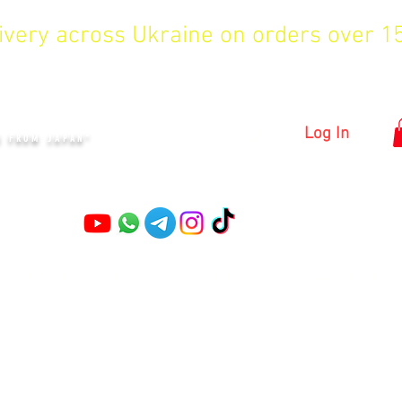
livery across Ukraine on orders over 
KYIV
Log In
S FROM JAPAN"
Pruning shears
Garden shears
Topiary Shears