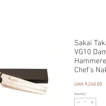
Sakai Tak
VG10 Da
Hammere
Chef's Na
Pr
UAH 9,240.00
Quantity
*