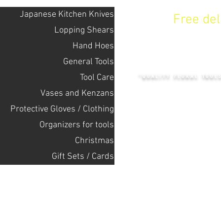
Japanese Kitchen Knives
Free de
Lopping Shears
Hand Hoes
KENZAN 
General Tools
Tool Care
"QUALITY FLORAL TOOL
Vases and Kenzans
Protective Gloves / Clothing
+14132318523
Оrganizers for tools
Christmas
Home
Gift Sets / Cards