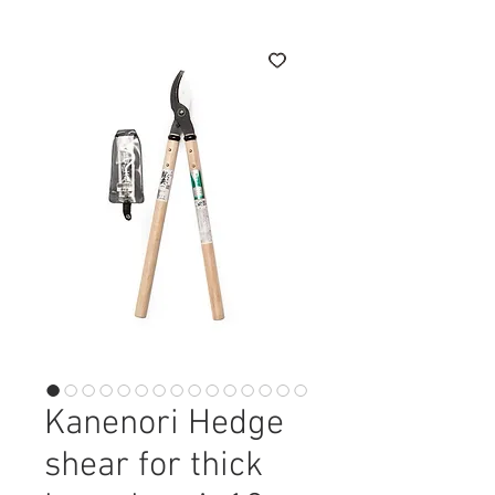
Kanenori Hedge
shear for thick