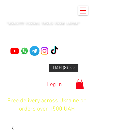
KENZAN KYIV
"QUALITY FLORAL TOOLS FROM JAPAN"
+14132318523
UAH (₴)
Log In
Free delivery across Ukraine on
orders over 1500 UAH