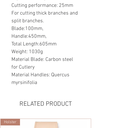
Cutting performance: 25mm
For cutting thick branches and
split branches.
Blade:100mm,
Handle:450mm,
Total Length:605mm
Weight: 1030g
Material Blade: Carbon steel
for Cutlery
Material Handles: Quercus
myrsinifolia
RELATED PRODUCT
Holster