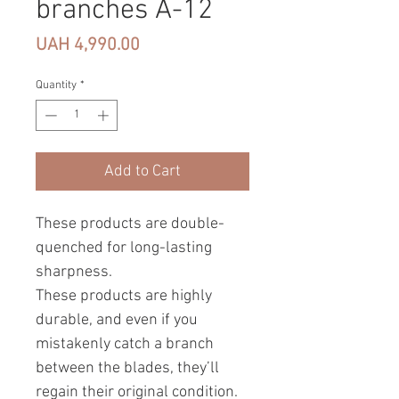
branches A-12
Price
UAH 4,990.00
Quantity
*
Add to Cart
These products are double-
quenched for long-lasting
sharpness.
These products are highly
durable, and even if you
mistakenly catch a branch
between the blades, they’ll
regain their original condition.