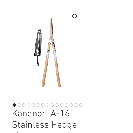
Kanenori A-16
Stainless Hedge