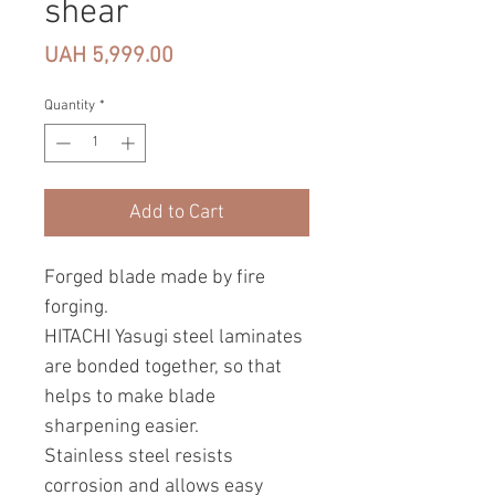
shear
Price
UAH 5,999.00
Quantity
*
Add to Cart
Forged blade made by fire
forging.
HITACHI Yasugi steel laminates
are bonded together, so that
helps to make blade
sharpening easier.
Stainless steel resists
corrosion and allows easy