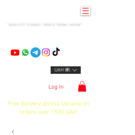
KENZAN KYIV
"QUALITY FLORAL TOOLS FROM JAPAN"
+14132318523
UAH (₴)
Log In
Free delivery across Ukraine on
orders over 1500 UAH