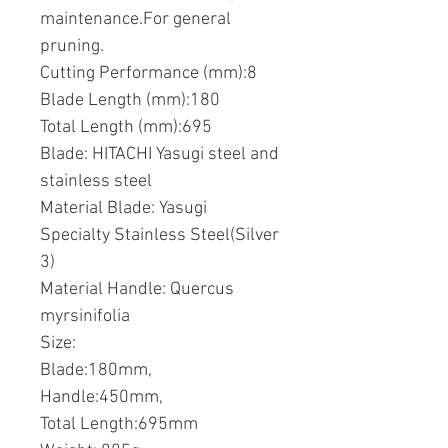
maintenance.For general
pruning.
Cutting Performance (mm):8
Blade Length (mm):180
Total Length (mm):695
Blade: HITACHI Yasugi steel and
stainless steel
Material Blade: Yasugi
Specialty Stainless Steel(Silver
3)
Material Handle: Quercus
myrsinifolia
Size:
Blade:180mm,
Handle:450mm,
Total Length:695mm