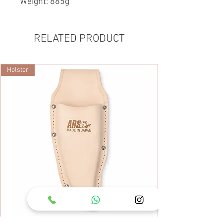
Weight: 885g
RELATED PRODUCT
Holster