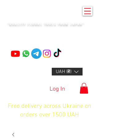
KENZAN KYIV
"QUALITY FLORAL TOOLS FROM JAPAN"
+14132318523
UAH (₴)
Log In
Free delivery across Ukraine on
orders over 1500 UAH