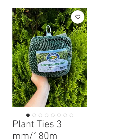
Plant Ties 3
mm/180m