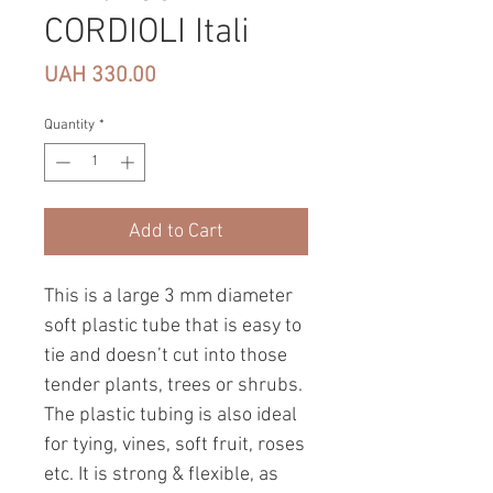
CORDIOLI Itali
Price
UAH 330.00
Quantity
*
Add to Cart
This is a large 3 mm diameter
soft plastic tube that is easy to
tie and doesn’t cut into those
tender plants, trees or shrubs.
The plastic tubing is also ideal
for tying, vines, soft fruit, roses
etc. It is strong & flexible, as