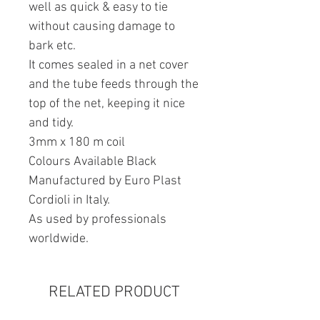
well as quick & easy to tie
without causing damage to
bark etc.
It comes sealed in a net cover
and the tube feeds through the
top of the net, keeping it nice
and tidy.
3mm x 180 m coil
Colours Available Black
Manufactured by Euro Plast
Cordioli in Italy.
As used by professionals
worldwide.
RELATED PRODUCT