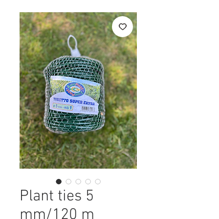
Plant ties 5
mm/120 m