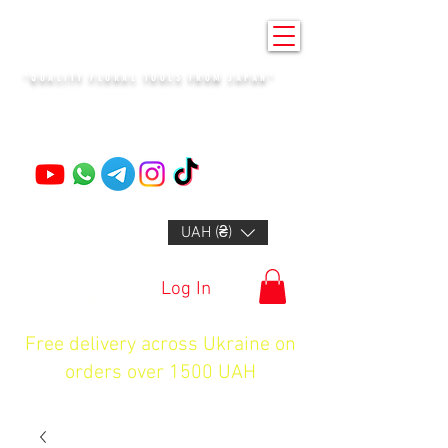
KENZAN KYIV
"QUALITY FLORAL TOOLS FROM JAPAN"
+14132318523
UAH (₴)
Log In
Free delivery across Ukraine on
orders over 1500 UAH