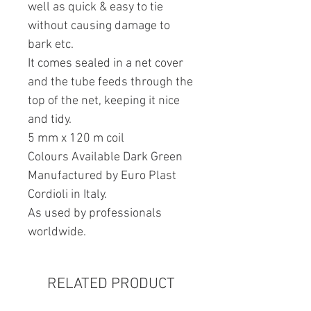
well as quick & easy to tie
without causing damage to
bark etc.
It comes sealed in a net cover
and the tube feeds through the
top of the net, keeping it nice
and tidy.
5 mm x 120 m coil
Colours Available Dark Green
Manufactured by Euro Plast
Cordioli in Italy.
As used by professionals
worldwide.
RELATED PRODUCT