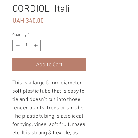
CORDIOLI Itali
Price
UAH 340.00
Quantity
*
Add to Cart
This is a large 5 mm diameter
soft plastic tube that is easy to
tie and doesn’t cut into those
tender plants, trees or shrubs.
The plastic tubing is also ideal
for tying, vines, soft fruit, roses
etc. It is strong & flexible, as