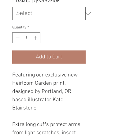
Розмір рукавичок
*
Quantity
*
Add to Cart
Featuring our exclusive new
Heirloom Garden print,
designed by Portland, OR
based illustrator Kate
Blairstone.
Extra long cuffs protect arms
from light scratches, insect