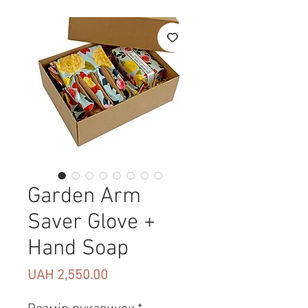
Garden Arm
Saver Glove +
Hand Soap
Price
UAH 2,550.00