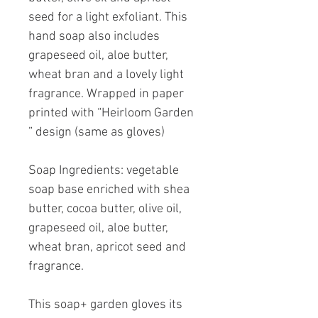
seed for a light exfoliant. This
hand soap also includes
grapeseed oil, aloe butter,
wheat bran and a lovely light
fragrance. Wrapped in paper
printed with “Heirloom Garden
” design (same as gloves)
Soap Ingredients: vegetable
soap base enriched with shea
butter, cocoa butter, olive oil,
grapeseed oil, aloe butter,
wheat bran, apricot seed and
fragrance.
This soap+ garden gloves its