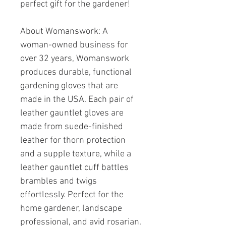
perfect gift for the gardener!
About Womanswork: A
woman-owned business for
over 32 years, Womanswork
produces durable, functional
gardening gloves that are
made in the USA. Each pair of
leather gauntlet gloves are
made from suede-finished
leather for thorn protection
and a supple texture, while a
leather gauntlet cuff battles
brambles and twigs
effortlessly. Perfect for the
home gardener, landscape
professional, and avid rosarian.