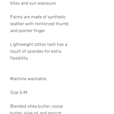
bites and sun exposure.
Palms are made of synthetic
leather with reinforced thumb
and pointer finger.
Lightweight cotton twill has a
touch of spandex for extra
flexibility.
Machine washable.
Size S/M
Blended shea butter, cocoa
butter, olive oil and apricot