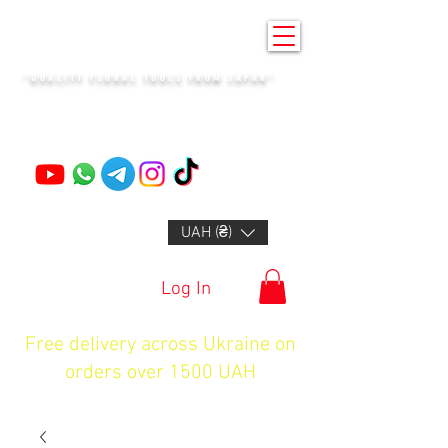
KENZAN KYIV
"QUALITY FLORAL TOOLS FROM JAPAN"
+14132318523
UAH (₴)
Log In
Free delivery across Ukraine on
orders over 1500 UAH