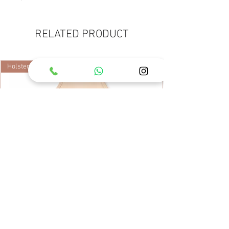
RELATED PRODUCT
Holster