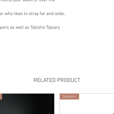
around your waist or over the
r who likes to stray far and wide,
pers as well as Tobisho Topiary
RELATED PRODUCT
Scissors