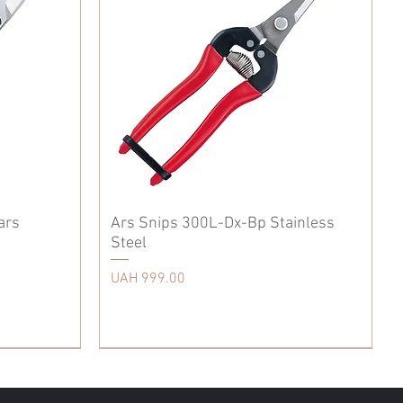
ars
Ars Snips 300L-Dx-Bp Stainless
Steel
Price
UAH 999.00
Accessories
Accessories
Tool Belt