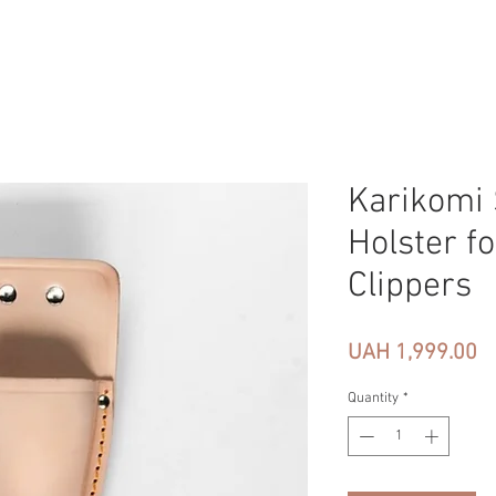
Karikomi 
Holster fo
Clippers
Pr
UAH 1,999.00
Quantity
*