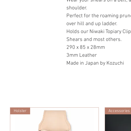
Wear your shears on a belt, 
shoulder.
Perfect for the roaming prune
over hill and up ladder.
Holds our Niwaki Topiary Clip
Shears and most others.
290 x 85 x 28mm
3mm Leather
Made in Japan by Kozuchi
Holster
Accessories