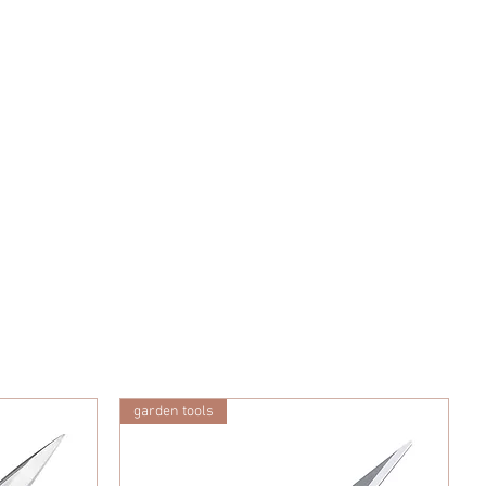
garden tools