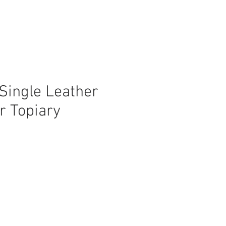
Single Leather
r Topiary
ice