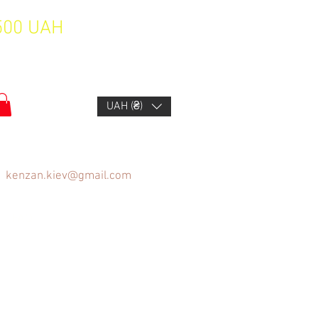
1500 UAH
UAH (₴)
kenzan.kiev@gmail.com
FAQ