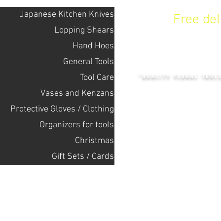
Japanese Kitchen Knives
Free de
Lopping Shears
Hand Hoes
KENZAN 
General Tools
Tool Care
"QUALITY FLORAL TOOL
Vases and Kenzans
Protective Gloves / Clothing
+14132318523
Оrganizers for tools
Christmas
Home
Gift Sets / Cards