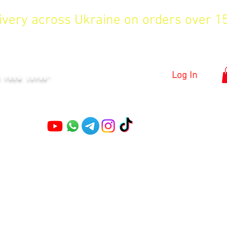
livery across Ukraine on orders over 
KYIV
Log In
S FROM JAPAN"
Pruning shears
Garden shears
Topiary Shears