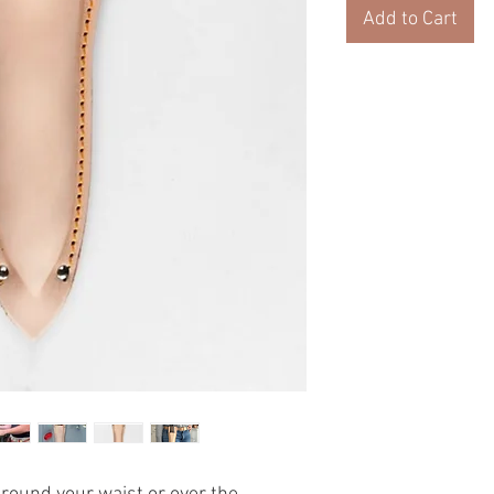
Add to Cart