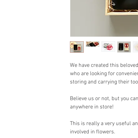
We have created this beloved
who are looking for convenie
storing and carrying their too
Believe us or not, but you ca
anywhere in store!
This is really a very useful 
involved in flowers.