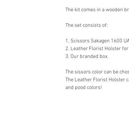
The kit comes in a wooden b
The set consists of:
1. Scissors Sakagen 1600 U
2. Leather Florist Holster f
3. Our branded box.
The sissors color can be chos
The Leather Florist Holster c
and pood colors!