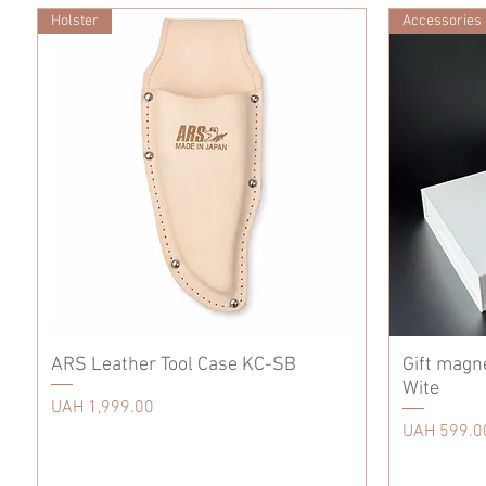
Holster
Accessories
ARS Leather Tool Case KC-SB
Gift magn
Wite
Price
UAH 1,999.00
Price
UAH 599.0