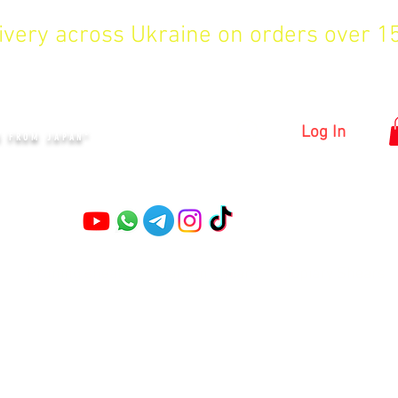
livery across Ukraine on orders over 
KYIV
Log In
S FROM JAPAN"
Pruning shears
Garden shears
Topiary Shears