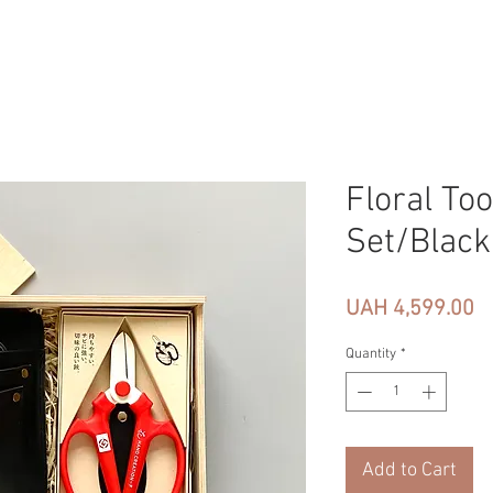
Floral Too
Set/Black
Pr
UAH 4,599.00
Quantity
*
Add to Cart