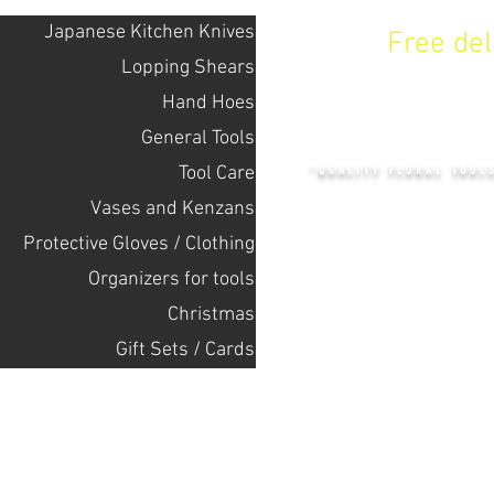
Japanese Kitchen Knives
Free de
Lopping Shears
Hand Hoes
KENZAN 
General Tools
Tool Care
"QUALITY FLORAL TOOL
Vases and Kenzans
Protective Gloves / Clothing
+14132318523
Оrganizers for tools
Christmas
Home
Gift Sets / Cards