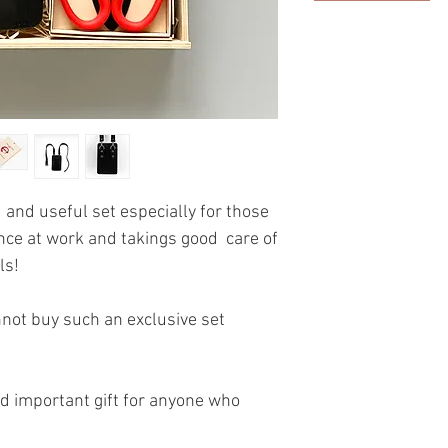
 and useful set especially for those
nce at work and takings good care of
ls!
nnot buy such an exclusive set
and important gift for anyone who