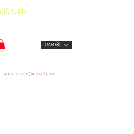
1500 UAH
UAH (₴)
kenzan.kiev@gmail.com
FAQ