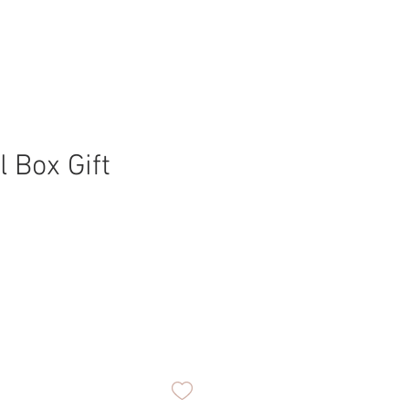
l Box Gift
ice