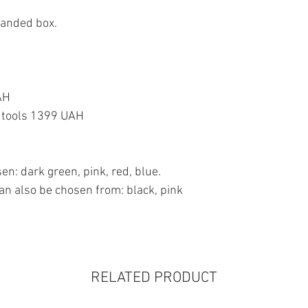
randed box.
AH
or tools 1399 UAH
en: dark green, pink, red, blue.
an also be chosen from: black, pink
RELATED PRODUCT