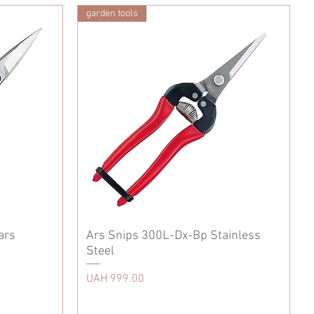
garden tools
ars
Ars Snips 300L-Dx-Bp Stainless
Steel
Price
UAH 999.00