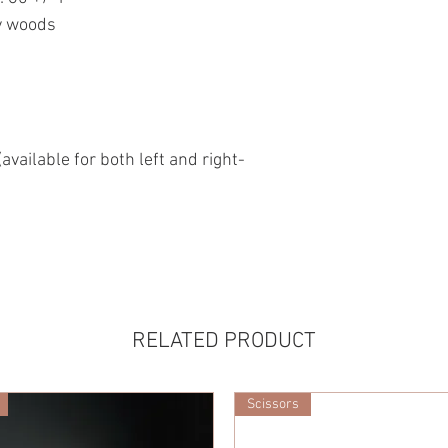
y woods
available for both left and right-
RELATED PRODUCT
Scissors