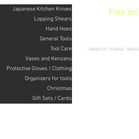
Japanese Kitchen Knives
Free de
Lopping Shears
Hand Hoes
KENZAN 
General Tools
Tool Care
"QUALITY FLORAL TOOL
Vases and Kenzans
Protective Gloves / Clothing
+14132318523
Оrganizers for tools
Christmas
Home
Gift Sets / Cards