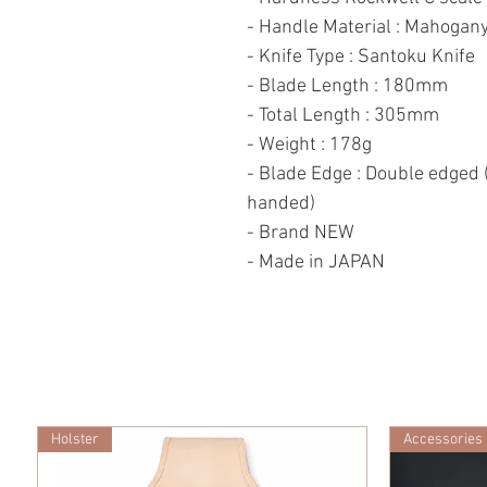
- Handle Material : Mahogan
- Knife Type : Santoku Knife
- Blade Length : 180mm
- Total Length : 305mm
- Weight : 178g
- Blade Edge : Double edged (
handed)
- Brand NEW
- Made in JAPAN
Holster
Accessories