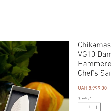
Chikamas
VG10 Da
Hammere
Chef's Sa
Pr
UAH 8,999.00
Quantity
*