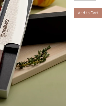
Add to Cart