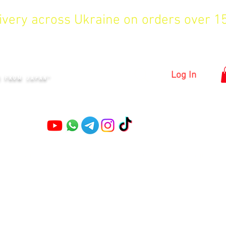
livery across Ukraine on orders over 
KYIV
Log In
S FROM JAPAN"
Pruning shears
Garden shears
Topiary Shears