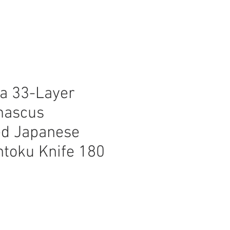
a 33-Layer
mascus
d Japanese
ntoku Knife 180
ice