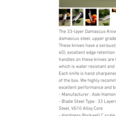
The 33-layer Damascus Knives
damascus steel, upper grade 
These knives have a seriousl
60), excellent edge retention
handles on these knives are
which is water resistant and 
Each knife is hand sharpen
of the box. We highly recom
excellent performance and be
- Manufacturer : Aoki Hamon
- Blade Steel Type : 33 La
Steel, VG10 Alloy Core
- Hardness Rockwell C scale 