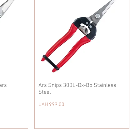
ars
Ars Snips 300L-Dx-Bp Stainless
Steel
Price
UAH 999.00
Accessories
Japanese Kitchen Knife
Tool Belt