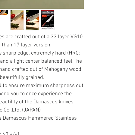
 are crafted out of a 33 layer VG10
than 17 layer version.
y sharp edge, extremely hard (HRC:
 and a light center balanced feel.The
 hand crafted out of Mahogany wood,
beautifully grained.
ed to ensure maximum sharpness out
mend you to once experience the
autility of the Damascus knives.
o Co.,Ltd. (JAPAN)
yers Damascus Hammered Stainless
: 60 +/-1