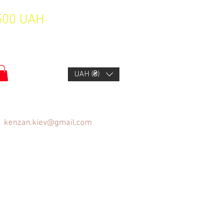
1500 UAH
UAH (₴)
kenzan.kiev@gmail.com
FAQ