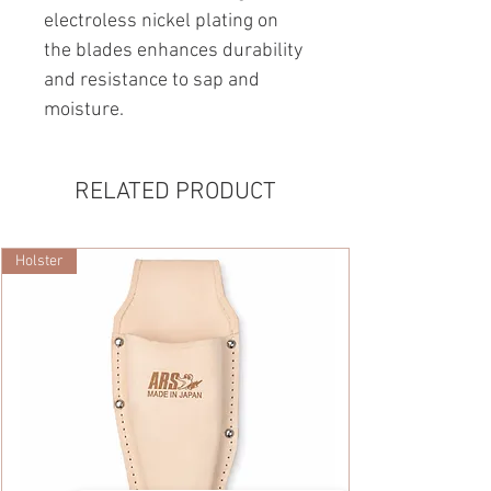
electroless nickel plating on
the blades enhances durability
and resistance to sap and
moisture.
RELATED PRODUCT
Holster