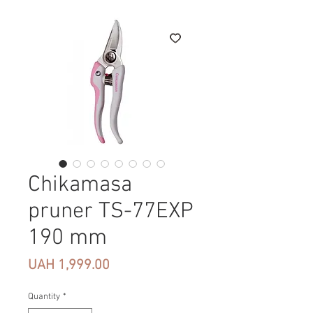
Chikamasa
pruner TS-77EXP
190 mm
Price
UAH 1,999.00
Quantity
*