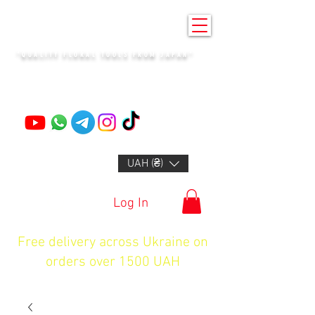
KENZAN KYIV
"QUALITY FLORAL TOOLS FROM JAPAN"
+14132318523
UAH (₴)
Log In
Free delivery across Ukraine on
orders over 1500 UAH