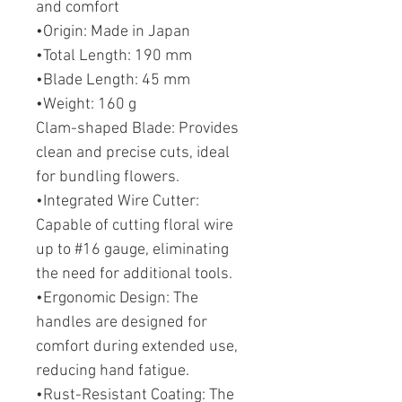
and comfort
•Origin: Made in Japan
•Total Length: 190 mm
•Blade Length: 45 mm
•Weight: 160 g
Clam-shaped Blade: Provides
clean and precise cuts, ideal
for bundling flowers.
•Integrated Wire Cutter:
Capable of cutting floral wire
up to #16 gauge, eliminating
the need for additional tools.
•Ergonomic Design: The
handles are designed for
comfort during extended use,
reducing hand fatigue.
•Rust-Resistant Coating: The