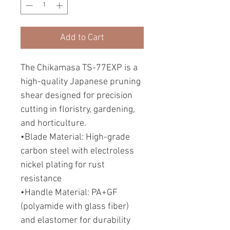
Add to Cart
The Chikamasa TS-77EXP is a
high-quality Japanese pruning
shear designed for precision
cutting in floristry, gardening,
and horticulture.
•Blade Material: High-grade
carbon steel with electroless
nickel plating for rust
resistance
•Handle Material: PA+GF
(polyamide with glass fiber)
and elastomer for durability