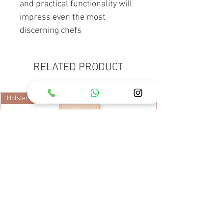
and practical functionality will
impress even the most
discerning chefs
RELATED PRODUCT
Holster