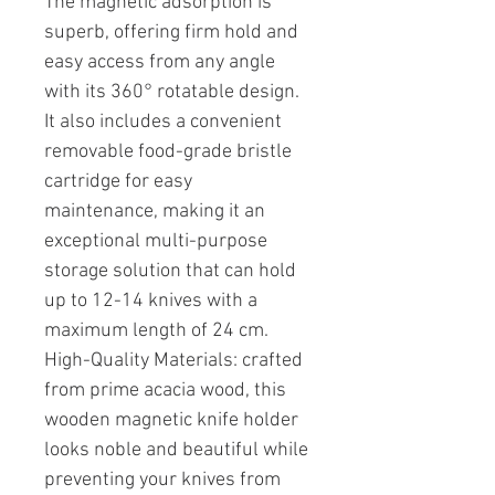
The magnetic adsorption is
superb, offering firm hold and
easy access from any angle
with its 360° rotatable design.
It also includes a convenient
removable food-grade bristle
cartridge for easy
maintenance, making it an
exceptional multi-purpose
storage solution that can hold
up to 12-14 knives with a
maximum length of 24 cm.
High-Quality Materials: crafted
from prime acacia wood, this
wooden magnetic knife holder
looks noble and beautiful while
preventing your knives from