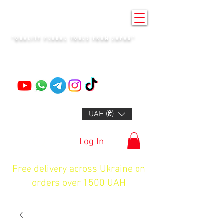
KENZAN KYIV
"QUALITY FLORAL TOOLS FROM JAPAN"
+14132318523
UAH (₴)
Log In
Free delivery across Ukraine on
orders over 1500 UAH