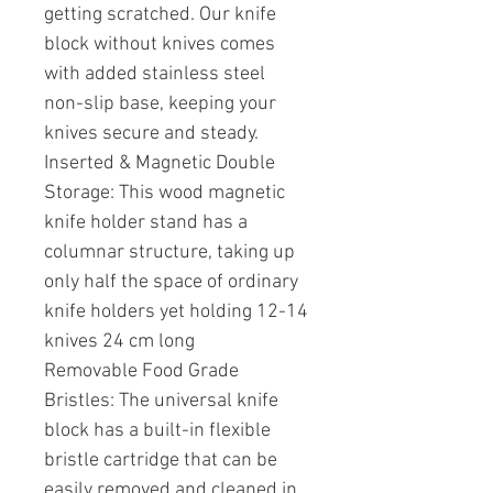
getting scratched. Our knife
block without knives comes
with added stainless steel
non-slip base, keeping your
knives secure and steady.
Inserted & Magnetic Double
Storage: This wood magnetic
knife holder stand has a
columnar structure, taking up
only half the space of ordinary
knife holders yet holding 12-14
knives 24 cm long
Removable Food Grade
Bristles: The universal knife
block has a built-in flexible
bristle cartridge that can be
easily removed and cleaned in