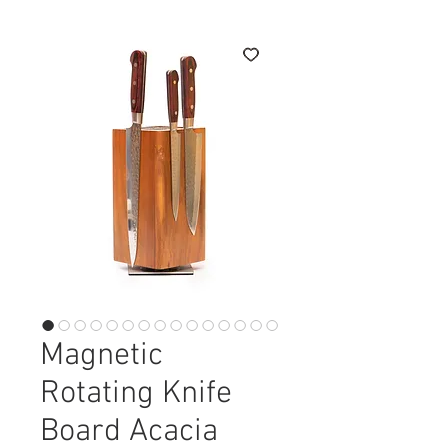
Magnetic
Rotating Knife
Board Acacia