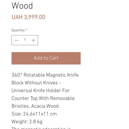
Wood
Price
UAH 3,999.00
Quantity
*
Add to Cart
360° Rotatable Magnetic Knife
Block Without Knives -
Universal Knife Holder For
Counter Top With Removable
Bristles, Acacia Wood.
Size: 24,6x11x11 cm
Weight: 2.8 kg