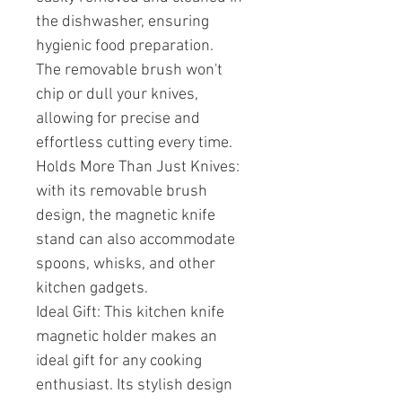
the dishwasher, ensuring
hygienic food preparation.
The removable brush won't
chip or dull your knives,
allowing for precise and
effortless cutting every time.
Holds More Than Just Knives:
with its removable brush
design, the magnetic knife
stand can also accommodate
spoons, whisks, and other
kitchen gadgets.
Ideal Gift: This kitchen knife
magnetic holder makes an
ideal gift for any cooking
enthusiast. Its stylish design