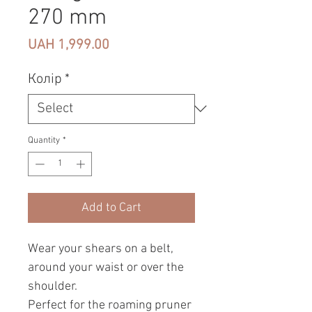
270 mm
Price
UAH 1,999.00
Колір
*
Quantity
*
Add to Cart
Wear your shears on a belt,
around your waist or over the
shoulder.
Perfect for the roaming pruner