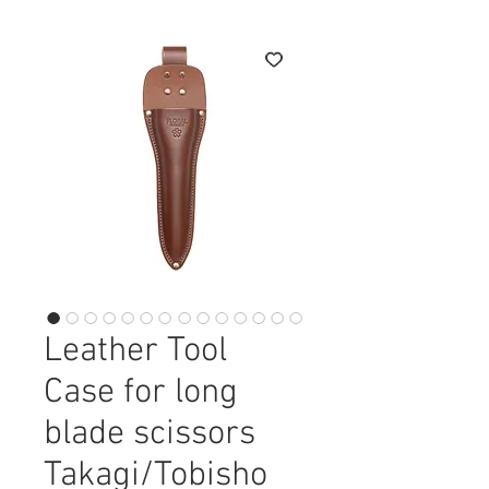
Leather Tool
Case for long
blade scissors
Takagi/Tobisho