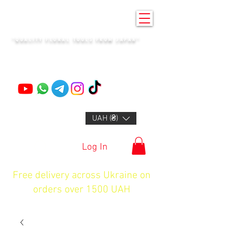
KENZAN KYIV
"QUALITY FLORAL TOOLS FROM JAPAN"
+14132318523
UAH (₴)
Log In
Free delivery across Ukraine on
orders over 1500 UAH