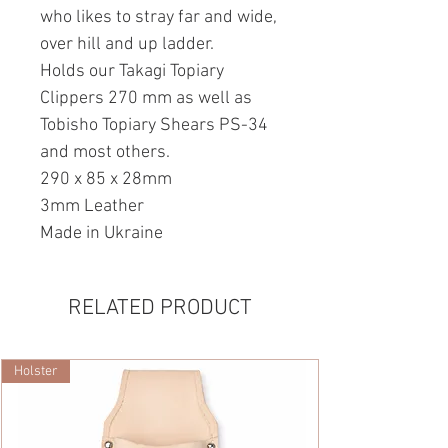
who likes to stray far and wide,
over hill and up ladder.
Holds our Takagi Topiary
Clippers 270 mm as well as
Tobisho Topiary Shears PS-34
and most others.
290 x 85 x 28mm
3mm Leather
Made in Ukraine
RELATED PRODUCT
Holster