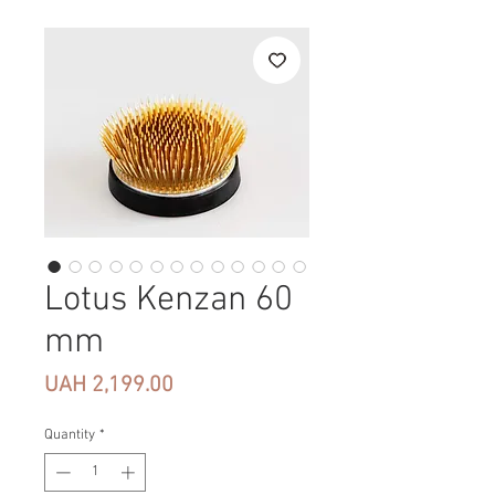
Lotus Kenzan 60
mm
Price
UAH 2,199.00
Quantity
*