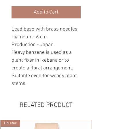
Add to Cart
Lead base with brass needles
Diameter - 6 cm
Production - Japan.
Heavy benzene is used as a
plant fixer in ikebana or to
create a floral arrangement.
Suitable even for woody plant
stems.
RELATED PRODUCT
Holster