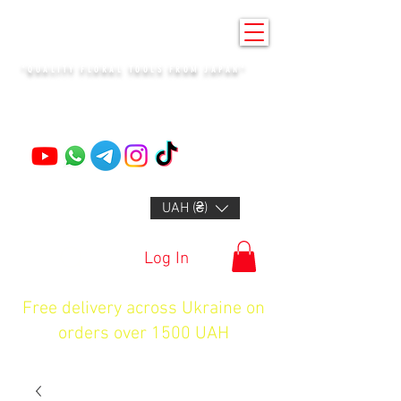
KENZAN KYIV
"QUALITY FLORAL TOOLS FROM JAPAN"
+14132318523
UAH (₴)
Log In
Free delivery across Ukraine on
orders over 1500 UAH