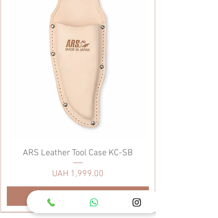
ARS Leather Tool Case KC-SB
Price
UAH 1,999.00
Add to Cart