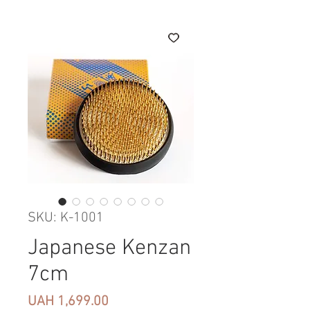
SKU: K-1001
Japanese Kenzan
7cm
Price
UAH 1,699.00