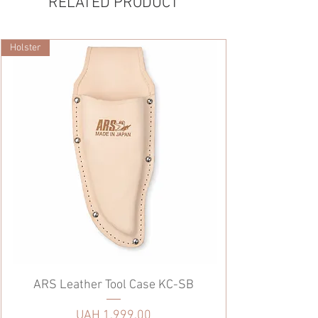
RELATED PRODUCT
Holster
ARS Leather Tool Case KC-SB
Price
UAH 1,999.00