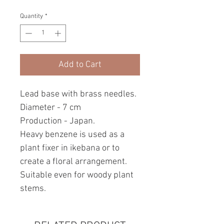
Quantity
*
Add to Cart
Lead base with brass needles.
Diameter - 7 cm
Production - Japan.
Heavy benzene is used as a
plant fixer in ikebana or to
create a floral arrangement.
Suitable even for woody plant
stems.