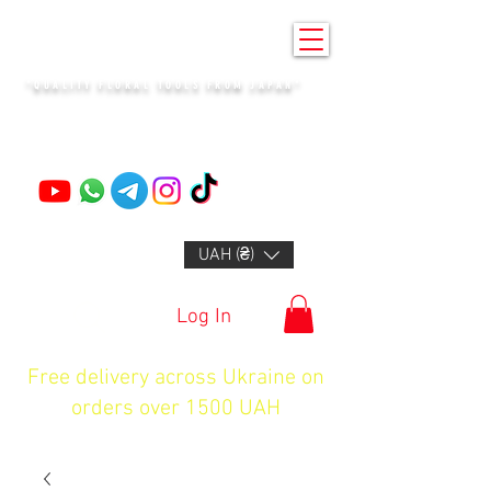
KENZAN KYIV
"QUALITY FLORAL TOOLS FROM JAPAN"
+14132318523
UAH (₴)
Log In
Free delivery across Ukraine on
orders over 1500 UAH