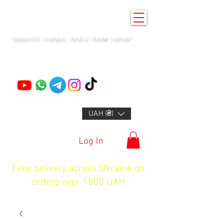
KENZAN KYIV
"QUALITY FLORAL TOOLS FROM JAPAN"
+14132318523
UAH (₴)
Log In
Free delivery across Ukraine on
orders over 1500 UAH