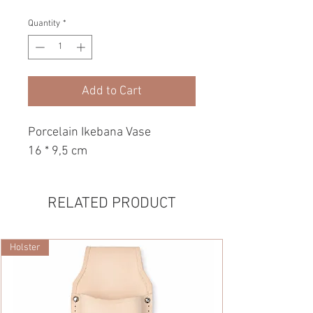
Quantity
*
Add to Cart
Porcelain Ikebana Vase
16 * 9,5 cm
RELATED PRODUCT
Holster