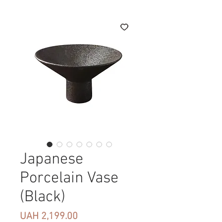
Japanese
Porcelain Vase
(Black)
Price
UAH 2,199.00