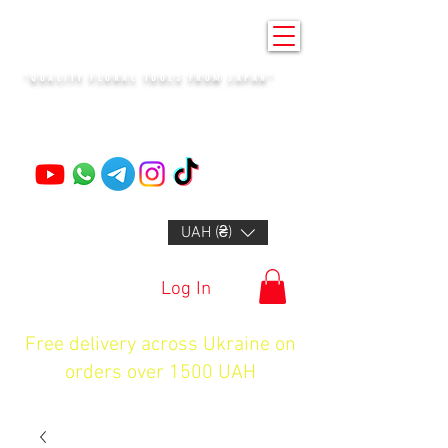
KENZAN KYIV
"QUALITY FLORAL TOOLS FROM JAPAN"
+14132318523
UAH (₴)
Log In
Free delivery across Ukraine on
orders over 1500 UAH