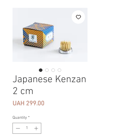
Japanese Kenzan
2 cm
Price
UAH 299.00
Quantity
*