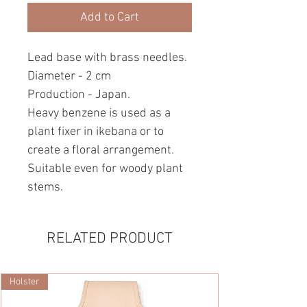
Add to Cart
Lead base with brass needles.
Diameter - 2 cm
Production - Japan.
Heavy benzene is used as a
plant fixer in ikebana or to
create a floral arrangement.
Suitable even for woody plant
stems.
RELATED PRODUCT
Holster