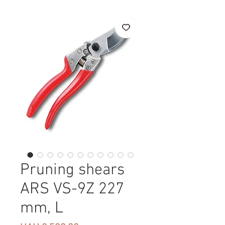
Pruning shears
ARS VS-9Z 227
mm, L