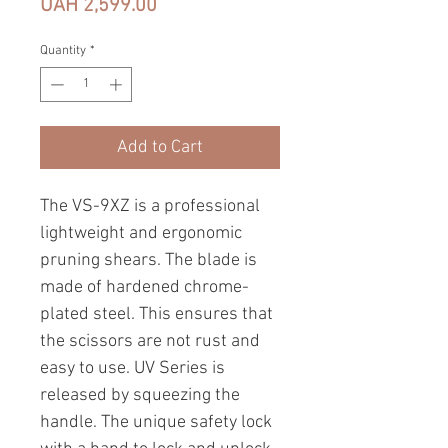
Price
UAH 2,599.00
Quantity
*
Add to Cart
The VS-9XZ is a professional
lightweight and ergonomic
pruning shears. The blade is
made of hardened chrome-
plated steel. This ensures that
the scissors are not rust and
easy to use. UV Series is
released by squeezing the
handle. The unique safety lock