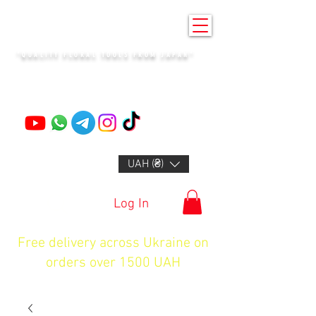
KENZAN KYIV
"QUALITY FLORAL TOOLS FROM JAPAN"
+14132318523
UAH (₴)
Log In
Free delivery across Ukraine on
orders over 1500 UAH