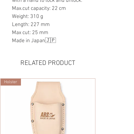
with a hand to lock and unlock.
Max.cut capacity: 22 cm
Weight: 310 g
Length: 227 mm
Max cut: 25 mm
Made in Japan🇯🇵
RELATED PRODUCT
Holster