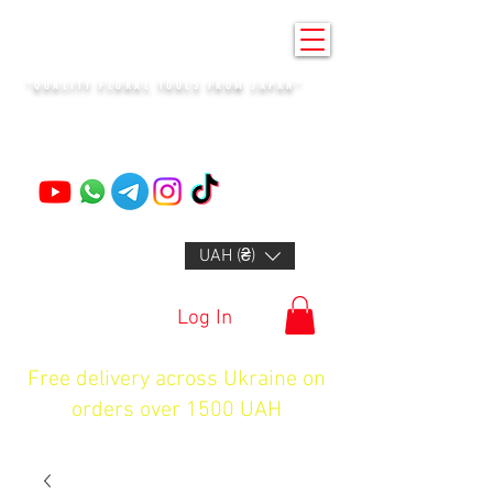
KENZAN KYIV
"QUALITY FLORAL TOOLS FROM JAPAN"
+14132318523
UAH (₴)
Log In
Free delivery across Ukraine on
orders over 1500 UAH