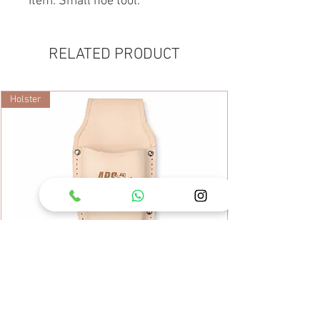
Item: Small hoe tool.
RELATED PRODUCT
Holster