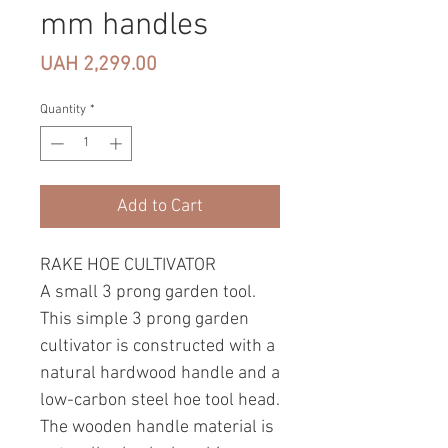
mm handles
Price
UAH 2,299.00
Quantity
*
Add to Cart
RAKE HOE CULTIVATOR
A small 3 prong garden tool.
This simple 3 prong garden
cultivator is constructed with a
natural hardwood handle and a
low-carbon steel hoe tool head.
The wooden handle material is