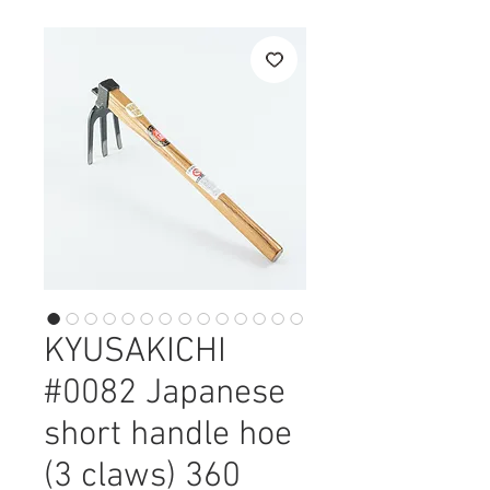
KYUSAKICHI
#0082 Japanese
short handle hoe
(3 claws) 360