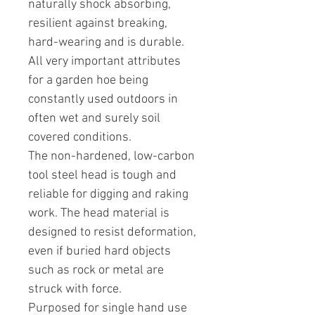
naturally shock absorbing,
resilient against breaking,
hard-wearing and is durable.
All very important attributes
for a garden hoe being
constantly used outdoors in
often wet and surely soil
covered conditions.
The non-hardened, low-carbon
tool steel head is tough and
reliable for digging and raking
work. The head material is
designed to resist deformation,
even if buried hard objects
such as rock or metal are
struck with force.
Purposed for single hand use