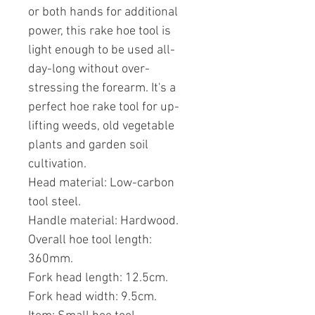
or both hands for additional
power, this rake hoe tool is
light enough to be used all-
day-long without over-
stressing the forearm. It's a
perfect hoe rake tool for up-
lifting weeds, old vegetable
plants and garden soil
cultivation.
Head material: Low-carbon
tool steel.
Handle material: Hardwood.
Overall hoe tool length:
360mm.
Fork head length: 12.5cm.
Fork head width: 9.5cm.