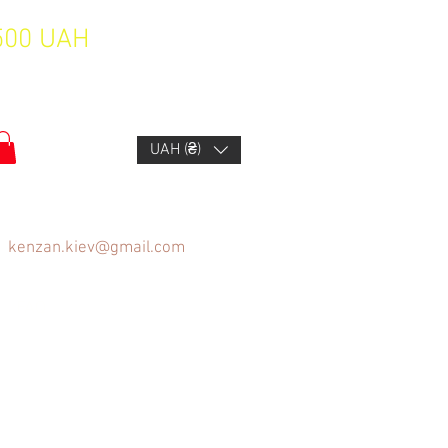
1500 UAH
UAH (₴)
kenzan.kiev@gmail.com
FAQ