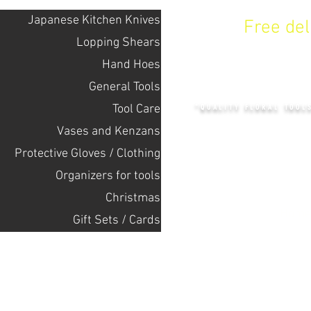
Japanese Kitchen Knives
Free de
Lopping Shears
Hand Hoes
KENZAN 
General Tools
Tool Care
"QUALITY FLORAL TOOL
Vases and Kenzans
Protective Gloves / Clothing
+14132318523
Оrganizers for tools
Christmas
Home
Gift Sets / Cards