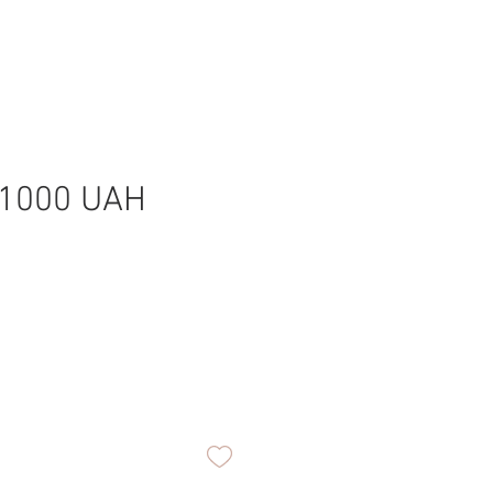
-1000 UAH
0
ice