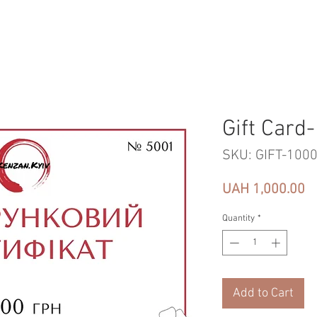
Gift Card
SKU: GIFT-100
Pr
UAH 1,000.00
Quantity
*
Add to Cart