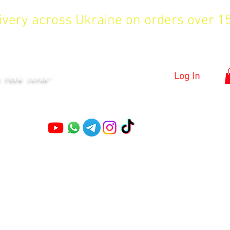
livery across Ukraine on orders over 
KYIV
Log In
S FROM JAPAN"
Pruning shears
Garden shears
Topiary Shears