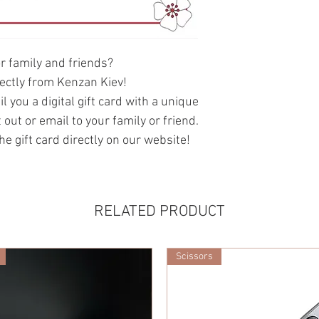
or family and friends?
irectly from Kenzan Kiev!
 you a digital gift card with a unique
 out or email to your family or friend.
he gift card directly on our website!
RELATED PRODUCT
Scissors