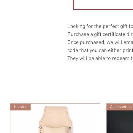
Looking for the perfect gift f
Purchase a gift certificate d
Once purchased, we will email
code that you can either print
They will be able to redeem t
Holster
Accessories