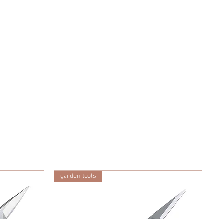
garden tools