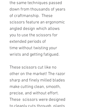
the same techniques passed
down from thousands of years
of craftmanship. These
scissors feature an ergonomic
angled design which allows
you to use the scissors for
extended periods of
time without twisting your
wrists and getting fatigued.
These scissors cut like no
other on the market! The razor
sharp and finely milled blades
make cutting clean, smooth,
precise, and without effort.
These scissors were designed
to cleanly cuts through plants