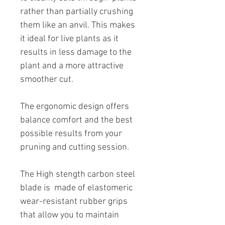
rather than partially crushing
them like an anvil. This makes
it ideal for live plants as it
results in less damage to the
plant and a more attractive
smoother cut.
The ergonomic design offers
balance comfort and the best
possible results from your
pruning and cutting session.
The High stength carbon steel
blade is made of elastomeric
wear-resistant rubber grips
that allow you to maintain