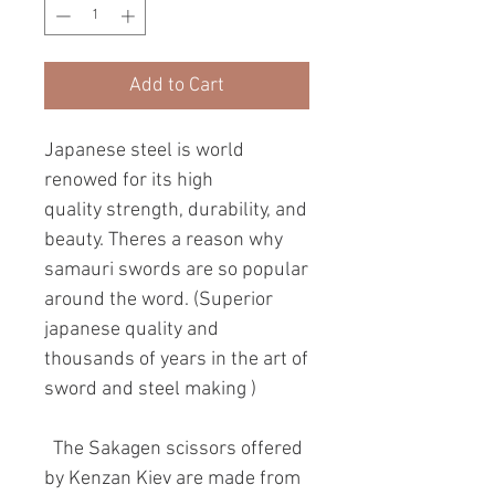
Add to Cart
Japanese steel is world
renowed for its high
quality strength, durability, and
beauty. Theres a reason why
samauri swords are so popular
around the word. (Superior
japanese quality and
thousands of years in the art of
sword and steel making )
The Sakagen scissors offered
by Kenzan Kiev are made from