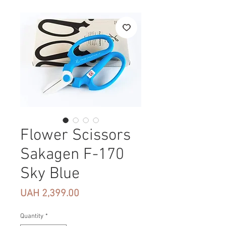
Flower Scissors
Sakagen F-170
Sky Blue
Price
UAH 2,399.00
Quantity
*