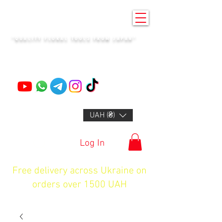
KENZAN KYIV
"QUALITY FLORAL TOOLS FROM JAPAN"
+14132318523
UAH (₴)
Log In
Free delivery across Ukraine on
orders over 1500 UAH