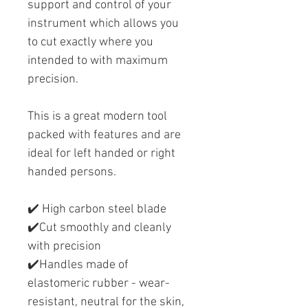
support and control of your
instrument which allows you
to cut exactly where you
intended to with maximum
precision.
This is a great modern tool
packed with features and are
ideal for left handed or right
handed persons.
✔️ High carbon steel blade
✔️Cut smoothly and cleanly
with precision
✔️Handles made of
elastomeric rubber - wear-
resistant, neutral for the skin,