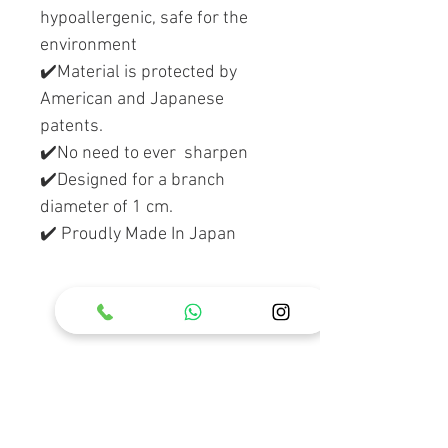
hypoallergenic, safe for the
environment
✔️Material is protected by
American and Japanese
patents.
✔️No need to ever sharpen
✔️Designed for a branch
diameter of 1 cm.
✔️ Proudly Made In Japan
RELATED PRODUCT
Holster