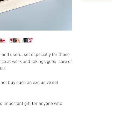
 and useful set especially for those
nce at work and takings good care of
ls!
nnot buy such an exclusive set
and important gift for anyone who