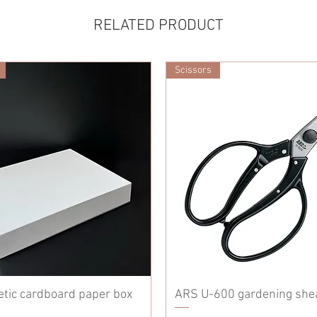
RELATED PRODUCT
Scissors
etic cardboard paper box
ARS U-600 gardening she