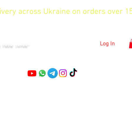
livery across Ukraine on orders over 
KYIV
Log In
S FROM JAPAN"
Pruning shears
Garden shears
Topiary Shears