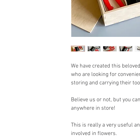
We have created this beloved
who are looking for convenie
storing and carrying their too
Believe us or not, but you ca
anywhere in store!
This is really a very useful 
involved in flowers.