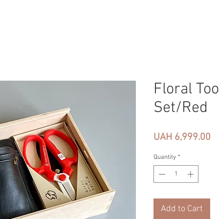
Floral Too
Set/Red
Pr
UAH 6,999.00
Quantity
*
Add to Cart