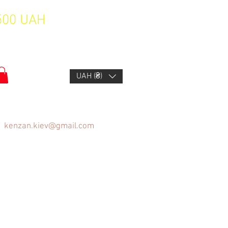
1500 UAH
UAH (₴)
kenzan.kiev@gmail.com
FAQ