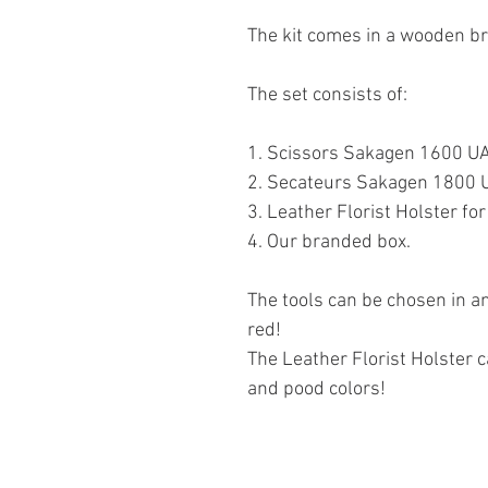
The kit comes in a wooden b
The set consists of:
1. Scissors Sakagen 1600 U
2. Secateurs Sakagen 1800
3. Leather Florist Holster f
4. Our branded box.
The tools can be chosen in an
red!
The Leather Florist Holster c
and pood colors!