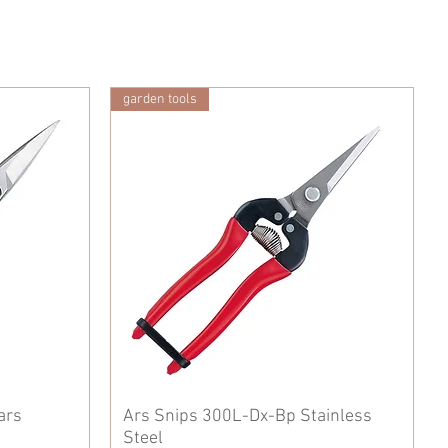
garden tools
ars
Ars Snips 300L-Dx-Bp Stainless
Steel