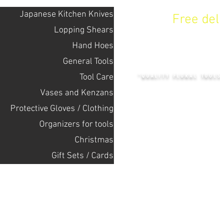
Japanese Kitchen Knives
Free de
Lopping Shears
Hand Hoes
KENZAN 
General Tools
Tool Care
"QUALITY FLORAL TOOL
Vases and Kenzans
Protective Gloves / Clothing
+14132318523
Оrganizers for tools
Christmas
Home
Gift Sets / Cards