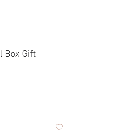
l Box Gift
ice