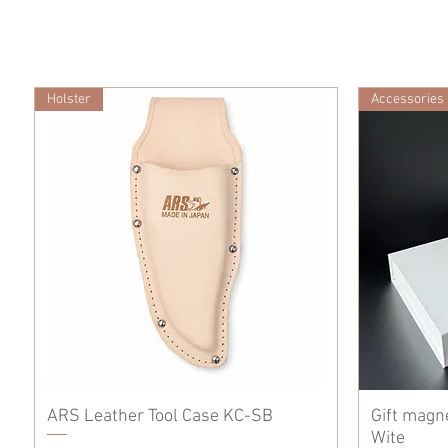
Holster
Accessories
ARS Leather Tool Case KC-SB
Gift magn
Wite