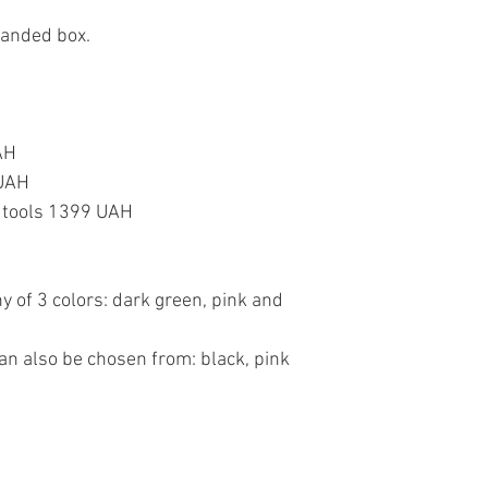
randed box.
AH
 UAH
or tools 1399 UAH
y of 3 colors: dark green, pink and
an also be chosen from: black, pink