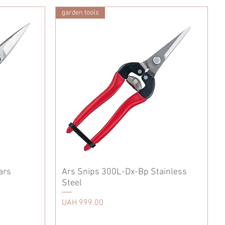
garden tools
ars
Ars Snips 300L-Dx-Bp Stainless
Steel
Price
UAH 999.00