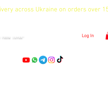
livery across Ukraine on orders over 
KYIV
Log In
S FROM JAPAN"
Pruning shears
Garden shears
Topiary Shears