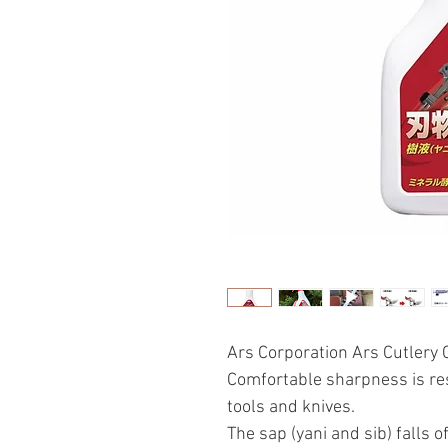
Ars Corporation Ars Cutlery
Comfortable sharpness is res
tools and knives.
The sap (yani and sib) falls of