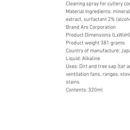
Cleaning spray for cutlery c
Material Ingredients: minera
extract, surfactant 2% (alcoh
Brand Ars Corporation
Product Dimensions (LxWxH) 
Product weight 381 grams
Country of manufacture: Jap
Liquid: Alkaline
Uses: Dirt and tree sap (tar a
ventilation fans, ranges, stov
stains
Contents: 320ml