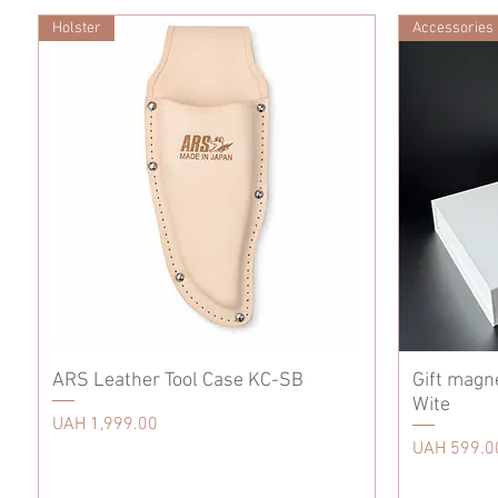
Holster
Accessories
ARS Leather Tool Case KC-SB
Gift magn
Wite
Price
UAH 1,999.00
Price
UAH 599.0