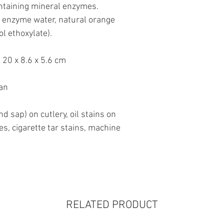
ontaining mineral enzymes.
l enzyme water, natural orange
ol ethoxylate).
20 x 8.6 x 5.6 cm
an
nd sap) on cutlery, oil stains on
es, cigarette tar stains, machine
RELATED PRODUCT