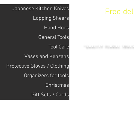
Japanese Kitchen Knives
Free de
Lopping Shears
Hand Hoes
KENZAN 
General Tools
Tool Care
"QUALITY FLORAL TOOL
Vases and Kenzans
Protective Gloves / Clothing
+14132318523
Оrganizers for tools
Christmas
Home
Gift Sets / Cards