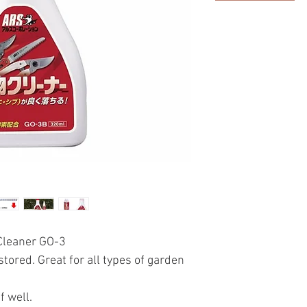
 Cleaner GO-3
tored. Great for all types of garden
f well.