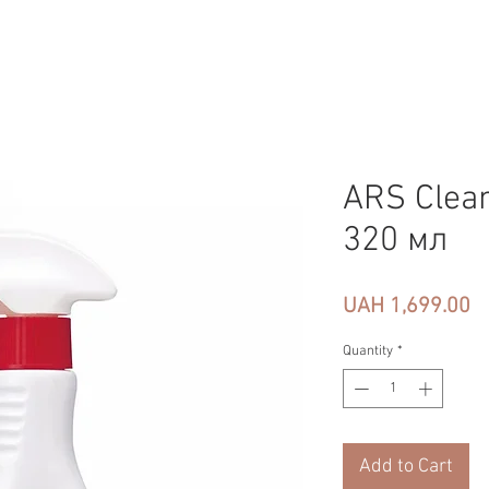
ARS Clea
320 мл
Pr
UAH 1,699.00
Quantity
*
Add to Cart