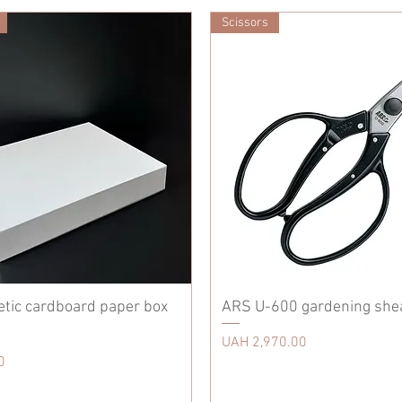
Scissors
etic cardboard paper box
ARS U-600 gardening she
Price
UAH 2,970.00
0