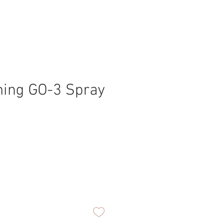
ning GO-3 Spray
ice