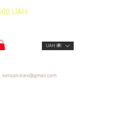
1500 UAH
UAH (₴)
kenzan.kiev@gmail.com
FAQ